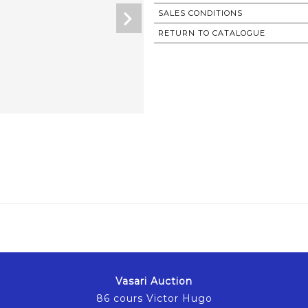
SALES CONDITIONS
RETURN TO CATALOGUE
Vasari Auction
86 cours Victor Hugo