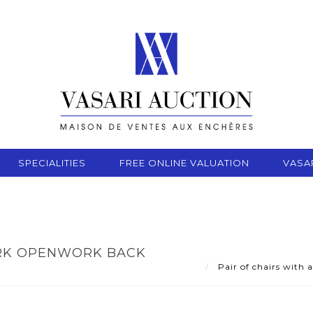
SPECIALITIES
FREE ONLINE VALUATION
VASA
ARK OPENWORK BACK
Pair of chairs with 