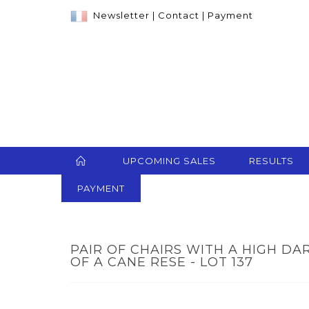
Newsletter
|
Contact
|
Payment
UPCOMING SALES
RESULTS
PAYMENT
PAIR OF CHAIRS WITH A HIGH D
OF A CANE RESE - LOT 137