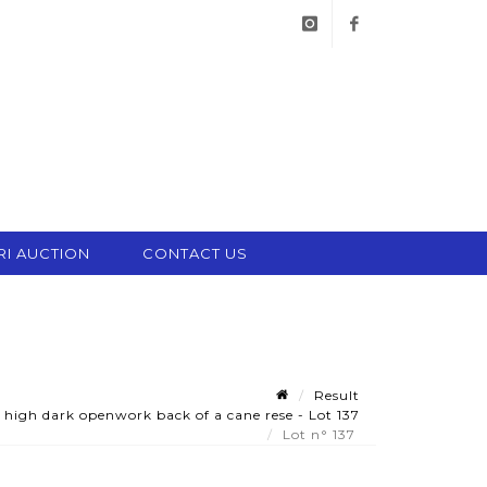
instagram
facebook
RI AUCTION
CONTACT US
Result
a high dark openwork back of a cane rese - Lot 137
Lot n° 137