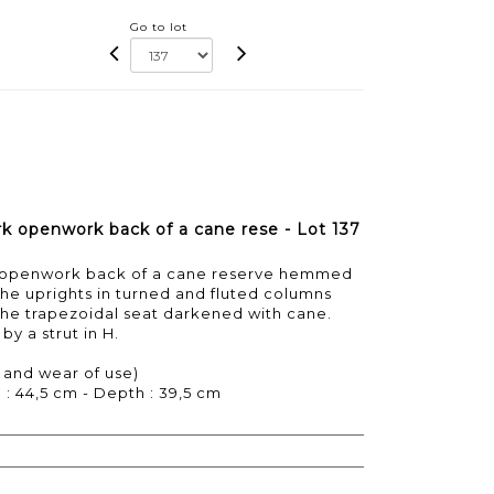
Go to lot
ark openwork back of a cane rese - Lot 137
ark openwork back of a cane reserve hemmed
 the uprights in turned and fluted columns
the trapezoidal seat darkened with cane.
by a strut in H.
 and wear of use)
 : 44,5 cm - Depth : 39,5 cm