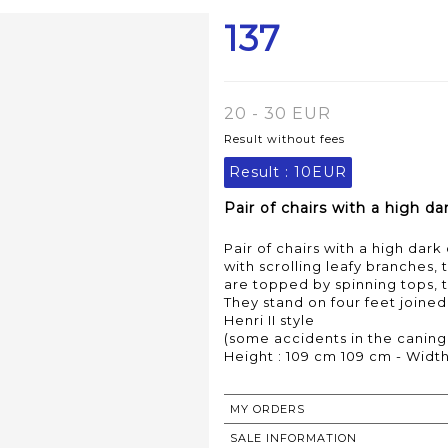
137
20 - 30 EUR
Result without fees
Result :
10EUR
Pair of chairs with a high d
Pair of chairs with a high d
with scrolling leafy branches,
are topped by spinning tops, 
They stand on four feet joined 
Henri II style
(some accidents in the caning
Height : 109 cm 109 cm - Width
MY ORDERS
SALE INFORMATION