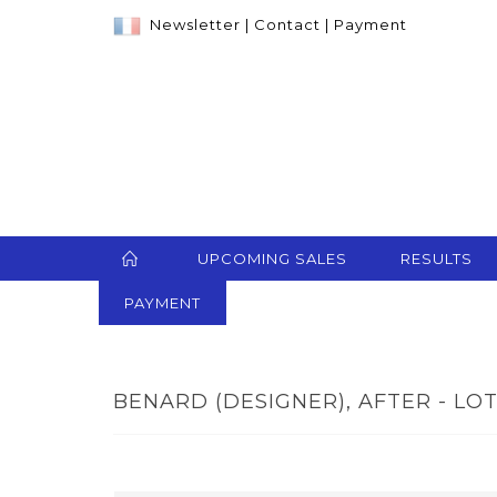
Newsletter
|
Contact
|
Payment
UPCOMING SALES
RESULTS
PAYMENT
BENARD (DESIGNER), AFTER - LOT