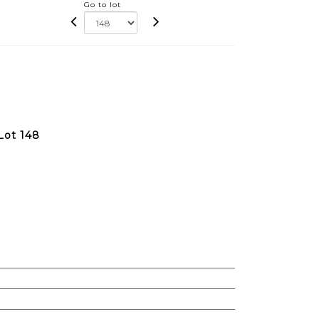
Go to lot
Lot 148