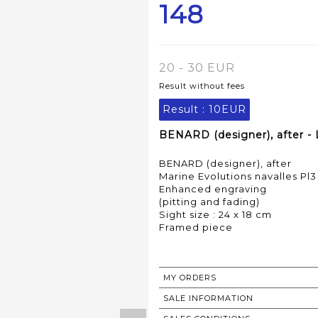
148
20 - 30 EUR
Result without fees
Result :
10EUR
BENARD (designer), after - 
BENARD (designer), after
Marine Evolutions navalles Pl3
Enhanced engraving
(pitting and fading)
Sight size : 24 x 18 cm
Framed piece
MY ORDERS
SALE INFORMATION