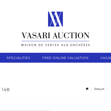
SPECIALITIES
FREE ONLINE VALUATION
VASA
Result
 148