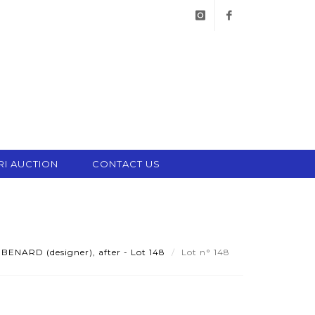
instagram
facebook
RI AUCTION
CONTACT US
BENARD (designer), after - Lot 148
Lot n° 148