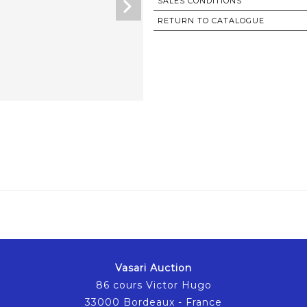
SALES CONDITIONS
RETURN TO CATALOGUE
Vasari Auction
86 cours Victor Hugo
33000 Bordeaux - France