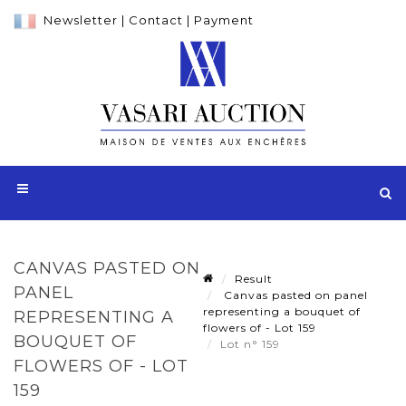
Newsletter
|
Contact
|
Payment
CANVAS PASTED ON
Result
PANEL
Canvas pasted on panel
representing a bouquet of
REPRESENTING A
flowers of - Lot 159
BOUQUET OF
Lot n° 159
FLOWERS OF - LOT
159