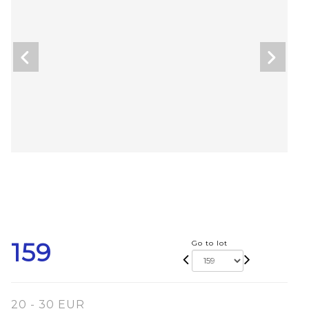
159
Go to lot
20 - 30 EUR