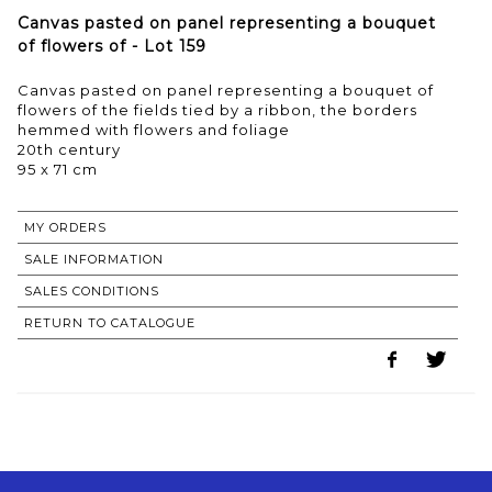
Canvas pasted on panel representing a bouquet
of flowers of - Lot 159
Canvas pasted on panel representing a bouquet of
flowers of the fields tied by a ribbon, the borders
hemmed with flowers and foliage
20th century
95 x 71 cm
MY ORDERS
SALE INFORMATION
SALES CONDITIONS
RETURN TO CATALOGUE