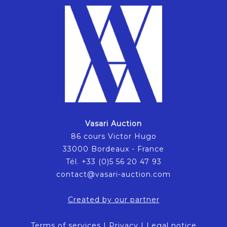
Vasari Auction
86 cours Victor Hugo
33000 Bordeaux - France
Tél. +33 (0)5 56 20 47 93
contact@vasari-auction.com
Created by our partner
Terms of services
|
Privacy
|
Legal notice