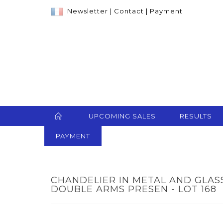
Newsletter
|
Contact
|
Payment
UPCOMING SALES
RESULTS
PAYMENT
CHANDELIER IN METAL AND GLAS
DOUBLE ARMS PRESEN - LOT 168