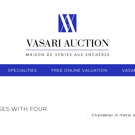
SPECIALITIES
FREE ONLINE VALUATION
VASA
SES WITH FOUR
Chandelier in metal a