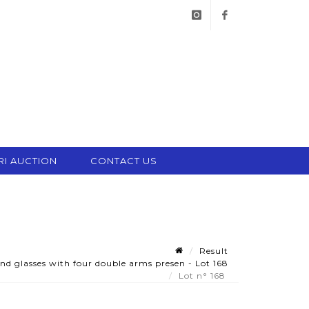
instagram
facebook
RI AUCTION
CONTACT US
Result
nd glasses with four double arms presen - Lot 168
Lot n° 168