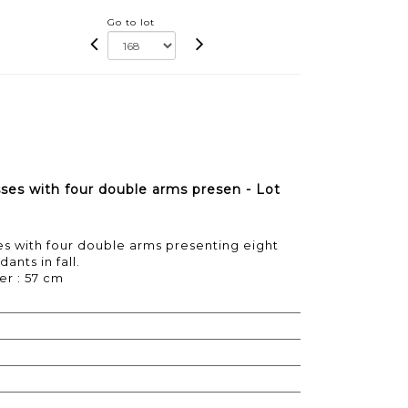
Go to lot
sses with four double arms presen - Lot
es with four double arms presenting eight
ants in fall.
er : 57 cm