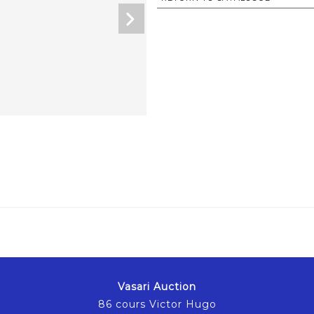
Vasari Auction
86 cours Victor Hugo