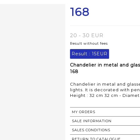
168
20 - 30 EUR
Result without fees
Result :
15EUR
Chandelier in metal and gla
168
Chandelier in metal and glass
lights. It is decorated with pend
Height : 32 cm 32 cm - Diamet
MY ORDERS
SALE INFORMATION
SALES CONDITIONS
RETURN TO CATALOGUE