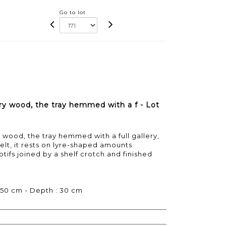
Go to lot
ry wood, the tray hemmed with a f - Lot
 wood, the tray hemmed with a full gallery,
belt, it rests on lyre-shaped amounts
ifs joined by a shelf crotch and finished
 50 cm - Depth : 30 cm