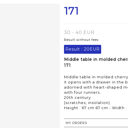
171
30 - 40 EUR
Result without fees
Result :
20EUR
Middle table in molded cher
171
Middle table in molded cherry
it opens with a drawer in the 
adorned with heart-shaped mot
with four runners.
20th century
(scratches, insolation)
Height : 67 cm 67 cm - Width :
MY ORDERS