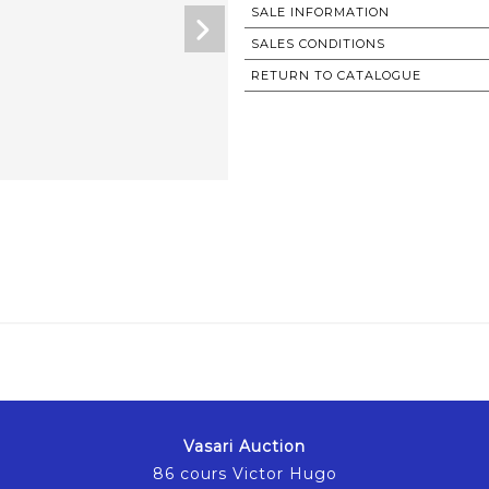
SALE INFORMATION
SALES CONDITIONS
RETURN TO CATALOGUE
Vasari Auction
86 cours Victor Hugo