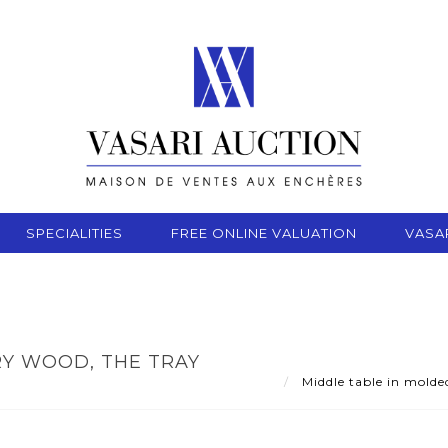
SPECIALITIES
FREE ONLINE VALUATION
VASA
RY WOOD, THE TRAY
Middle table in molde