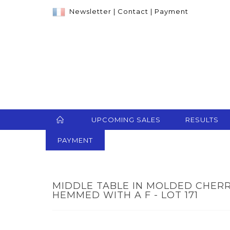
Newsletter
|
Contact
|
Payment
UPCOMING SALES
RESULTS
PAYMENT
MIDDLE TABLE IN MOLDED CHER
HEMMED WITH A F - LOT 171