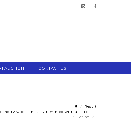
instagram
facebook
RI AUCTION
CONTACT US
Result
d cherry wood, the tray hemmed with a f - Lot 171
Lot n° 171