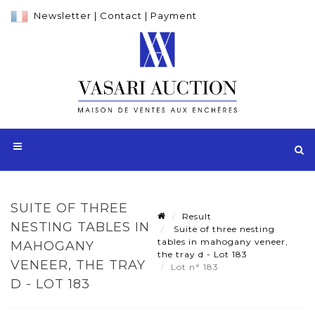
Newsletter
|
Contact
|
Payment
SUITE OF THREE
Result
NESTING TABLES IN
Suite of three nesting
tables in mahogany veneer,
MAHOGANY
the tray d - Lot 183
VENEER, THE TRAY
Lot n° 183
D - LOT 183