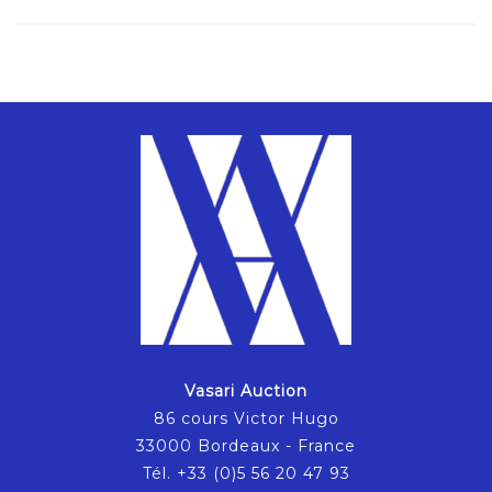
Vasari Auction
86 cours Victor Hugo
33000 Bordeaux - France
Tél. +33 (0)5 56 20 47 93