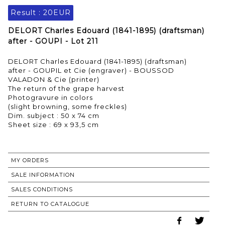
Result :
20EUR
DELORT Charles Edouard (1841-1895) (draftsman)
after - GOUPI - Lot 211
DELORT Charles Edouard (1841-1895) (draftsman)
after - GOUPIL et Cie (engraver) - BOUSSOD
VALADON & Cie (printer)
The return of the grape harvest
Photogravure in colors
(slight browning, some freckles)
Dim. subject : 50 x 74 cm
Sheet size : 69 x 93,5 cm
MY ORDERS
SALE INFORMATION
SALES CONDITIONS
RETURN TO CATALOGUE