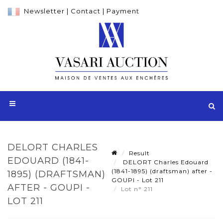
Newsletter
|
Contact
|
Payment
DELORT CHARLES
Result
EDOUARD (1841-
DELORT Charles Edouard
(1841-1895) (draftsman) after -
1895) (DRAFTSMAN)
GOUPI - Lot 211
AFTER - GOUPI -
Lot n° 211
LOT 211