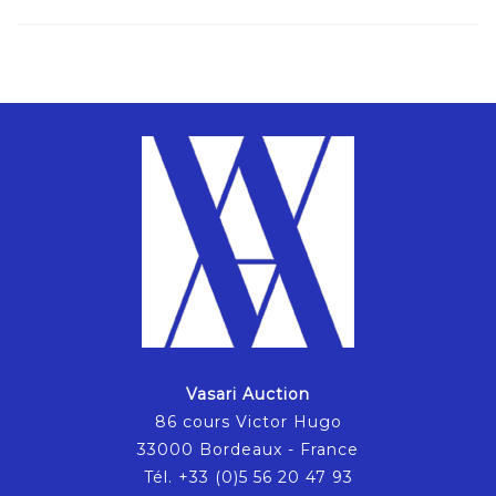
Vasari Auction
86 cours Victor Hugo
33000 Bordeaux - France
Tél. +33 (0)5 56 20 47 93