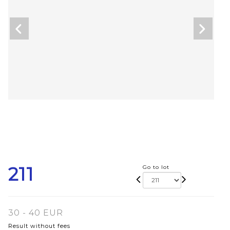
211
Go to lot
30 - 40 EUR
Result without fees