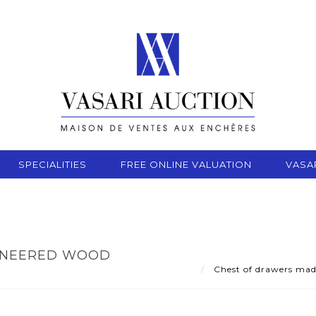
SPECIALITIES
FREE ONLINE VALUATION
VASA
ENEERED WOOD
Chest of drawers made