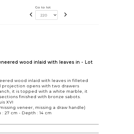
Go to lot
neered wood inlaid with leaves in - Lot
ered wood inlaid with leaves in filleted
al projection opens with two drawers
nch, it is topped with a white marble, it
 sections finished with bronze sabots.
uis XVI
 missing veneer, missing a draw handle)
h : 27 cm - Depth : 14 cm