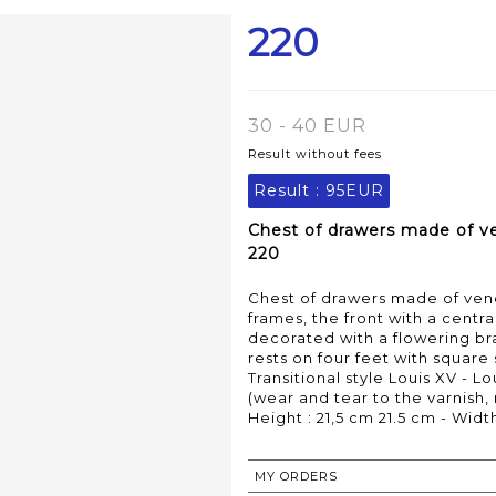
220
30 - 40 EUR
Result without fees
Result :
95EUR
Chest of drawers made of ve
220
Chest of drawers made of vene
frames, the front with a centr
decorated with a flowering bra
rests on four feet with square
Transitional style Louis XV - Lo
(wear and tear to the varnish,
Height : 21,5 cm 21.5 cm - Widt
MY ORDERS