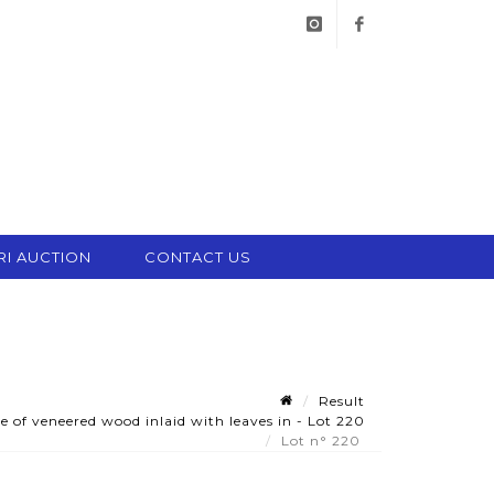
instagram
facebook
RI AUCTION
CONTACT US
Result
 of veneered wood inlaid with leaves in - Lot 220
Lot n° 220