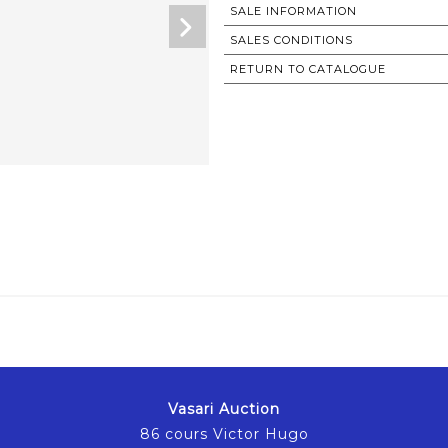
SALE INFORMATION
SALES CONDITIONS
RETURN TO CATALOGUE
Vasari Auction
86 cours Victor Hugo