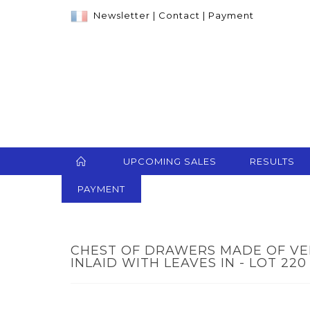
Newsletter
|
Contact
|
Payment
UPCOMING SALES
RESULTS
PAYMENT
CHEST OF DRAWERS MADE OF V
INLAID WITH LEAVES IN - LOT 220