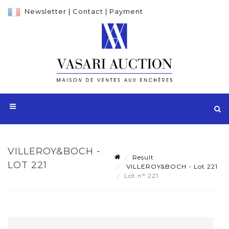
Newsletter
|
Contact
|
Payment
VILLEROY&BOCH -
Result
LOT 221
VILLEROY&BOCH - Lot 221
Lot n° 221