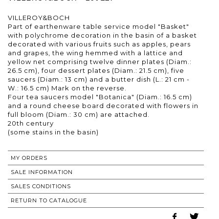
VILLEROY&BOCH
Part of earthenware table service model "Basket"
with polychrome decoration in the basin of a basket
decorated with various fruits such as apples, pears
and grapes, the wing hemmed with a lattice and
yellow net comprising twelve dinner plates (Diam.:
26.5 cm), four dessert plates (Diam.: 21.5 cm), five
saucers (Diam.: 13 cm) and a butter dish (L.: 21 cm -
W.: 16.5 cm) Mark on the reverse.
Four tea saucers model "Botanica" (Diam.: 16.5 cm)
and a round cheese board decorated with flowers in
full bloom (Diam.: 30 cm) are attached.
20th century
MY ORDERS
SALE INFORMATION
SALES CONDITIONS
RETURN TO CATALOGUE