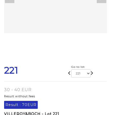
221
Go to lot
30 - 40 EUR
Result without fees
Result :
70EUR
VILLEROY&BOCH - Lot 221