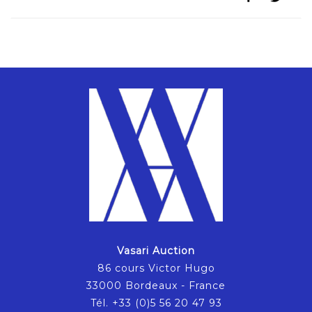
Vasari Auction
86 cours Victor Hugo
33000 Bordeaux - France
Tél. +33 (0)5 56 20 47 93