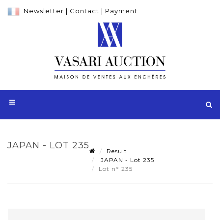
Newsletter
|
Contact
|
Payment
JAPAN - LOT 235
Result
JAPAN - Lot 235
Lot n° 235