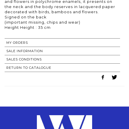
and flowers in polychrome enamels, it presents on
the neck and the body reserves in lacquered paper
decorated with birds, bamboos and flowers.
Signed on the back
(important missing, chips and wear)
Height Height : 35 cm
MY ORDERS
SALE INFORMATION
SALES CONDITIONS
RETURN TO CATALOGUE