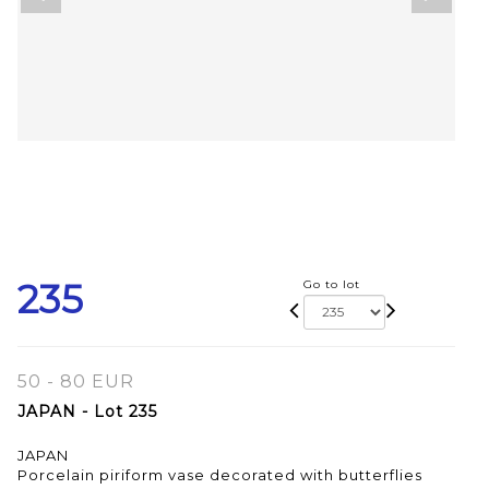
235
Go to lot
50 - 80 EUR
JAPAN - Lot 235
JAPAN
Porcelain piriform vase decorated with butterflies