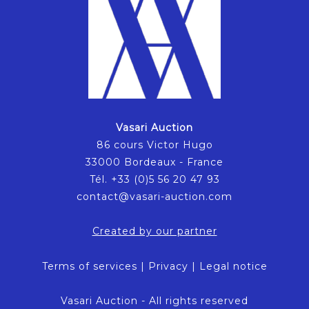
Vasari Auction
86 cours Victor Hugo
33000 Bordeaux - France
Tél. +33 (0)5 56 20 47 93
contact@vasari-auction.com
Created by our partner
Terms of services
|
Privacy
|
Legal notice
Vasari Auction - All rights reserved