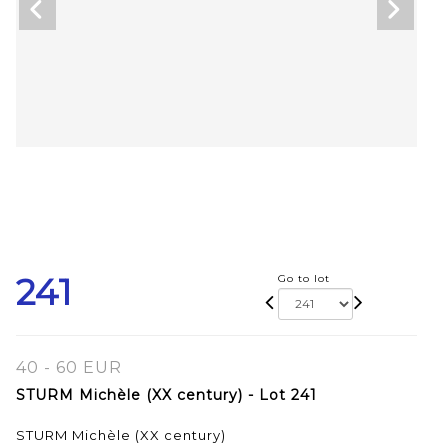
241
Go to lot
40 - 60 EUR
STURM Michèle (XX century) - Lot 241
STURM Michèle (XX century)