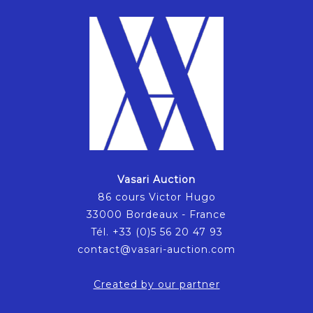
Vasari Auction
86 cours Victor Hugo
33000 Bordeaux - France
Tél. +33 (0)5 56 20 47 93
contact@vasari-auction.com
Created by our partner