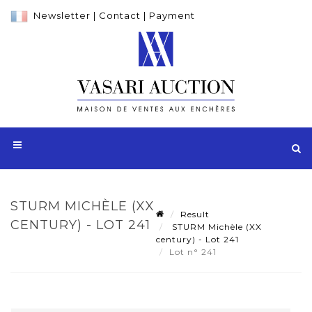
Newsletter
|
Contact
|
Payment
STURM MICHÈLE (XX
Result
CENTURY) - LOT 241
STURM Michèle (XX
century) - Lot 241
Lot n° 241