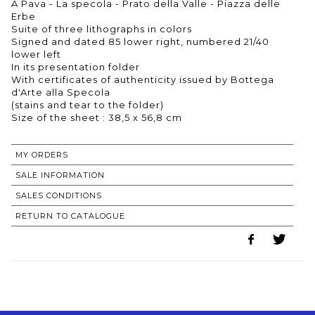
A Pava - La specola - Prato della Valle - Piazza delle
Erbe
Suite of three lithographs in colors
Signed and dated 85 lower right, numbered 21/40
lower left
In its presentation folder
With certificates of authenticity issued by Bottega
d'Arte alla Specola
(stains and tear to the folder)
Size of the sheet : 38,5 x 56,8 cm
MY ORDERS
SALE INFORMATION
SALES CONDITIONS
RETURN TO CATALOGUE