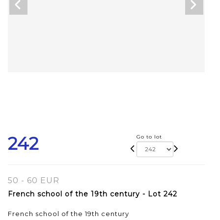
242
Go to lot
50 - 60 EUR
French school of the 19th century - Lot 242
French school of the 19th century