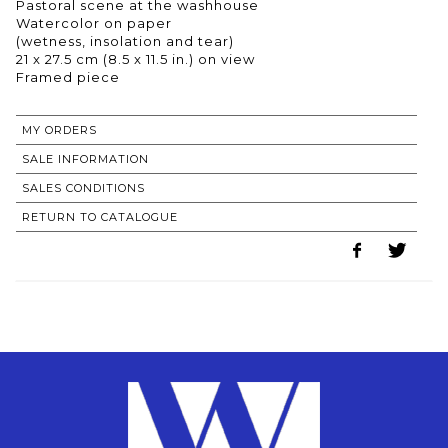
Pastoral scene at the washhouse
Watercolor on paper
(wetness, insolation and tear)
21 x 27.5 cm (8.5 x 11.5 in.) on view
Framed piece
MY ORDERS
SALE INFORMATION
SALES CONDITIONS
RETURN TO CATALOGUE