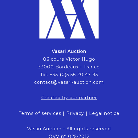
Vasari Auction
86 cours Victor Hugo
33000 Bordeaux - France
Tél. +33 (0)5 56 20 47 93
contact@vasari-auction.com
Created by our partner
Terms of services
|
Privacy
|
Legal notice
Vasari Auction - All rights reserved
OVV n° 025-2012