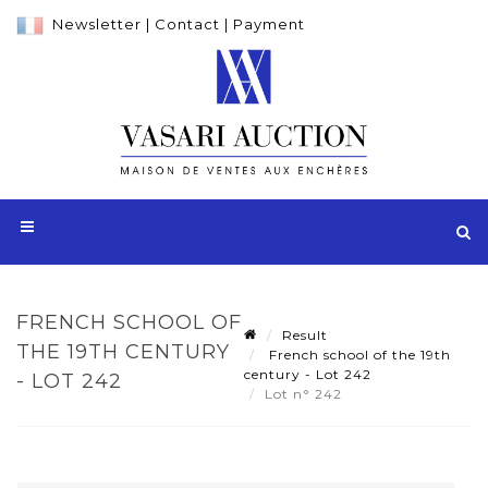
Newsletter
|
Contact
|
Payment
FRENCH SCHOOL OF
Result
THE 19TH CENTURY
French school of the 19th
century - Lot 242
- LOT 242
Lot n° 242