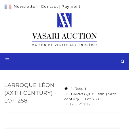
Newsletter
|
Contact
|
Payment
LARROQUE LÉON
Result
(XXTH CENTURY) -
LARROQUE Léon (XXth
century) - Lot 258
LOT 258
Lot n° 258