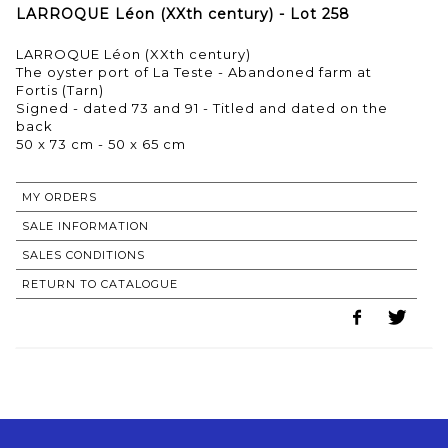
LARROQUE Léon (XXth century) - Lot 258
LARROQUE Léon (XXth century)
The oyster port of La Teste - Abandoned farm at
Fortis (Tarn)
Signed - dated 73 and 91 - Titled and dated on the
back
50 x 73 cm - 50 x 65 cm
MY ORDERS
SALE INFORMATION
SALES CONDITIONS
RETURN TO CATALOGUE