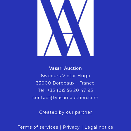
Vasari Auction
86 cours Victor Hugo
33000 Bordeaux - France
Tél. +33 (0)5 56 20 47 93
contact@vasari-auction.com
Created by our partner
Terms of services
|
Privacy
|
Legal notice