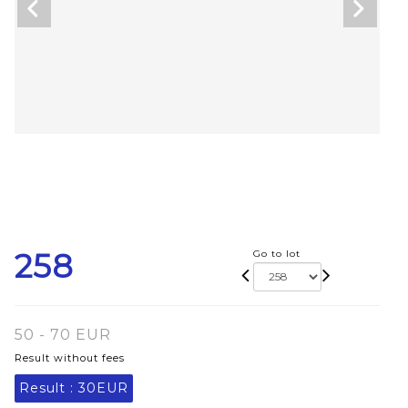
258
Go to lot
50 - 70 EUR
Result without fees
Result :
30EUR