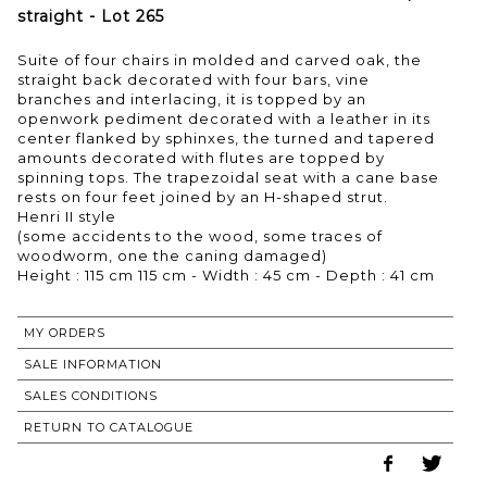
straight - Lot 265
Suite of four chairs in molded and carved oak, the
straight back decorated with four bars, vine
branches and interlacing, it is topped by an
openwork pediment decorated with a leather in its
center flanked by sphinxes, the turned and tapered
amounts decorated with flutes are topped by
spinning tops. The trapezoidal seat with a cane base
rests on four feet joined by an H-shaped strut.
Henri II style
(some accidents to the wood, some traces of
woodworm, one the caning damaged)
Height : 115 cm 115 cm - Width : 45 cm - Depth : 41 cm
MY ORDERS
SALE INFORMATION
SALES CONDITIONS
RETURN TO CATALOGUE