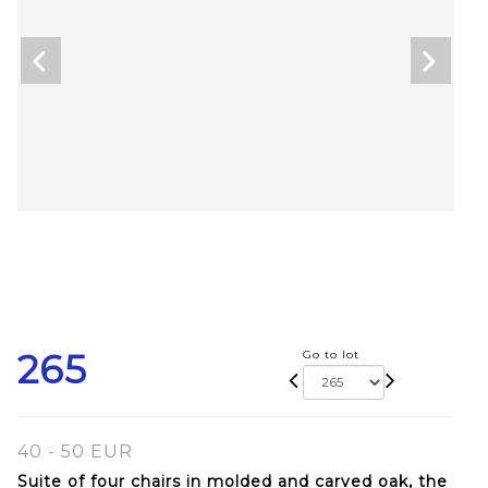
265
Go to lot
40 - 50 EUR
Suite of four chairs in molded and carved oak, the