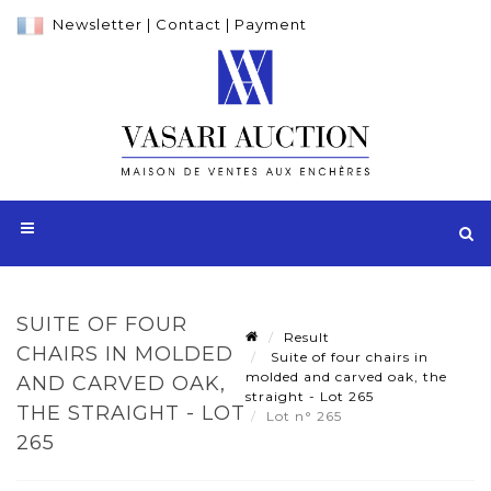
Newsletter
|
Contact
|
Payment
SUITE OF FOUR
Result
CHAIRS IN MOLDED
Suite of four chairs in
molded and carved oak, the
AND CARVED OAK,
straight - Lot 265
THE STRAIGHT - LOT
Lot n° 265
265