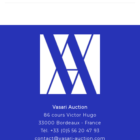
Vasari Auction
86 cours Victor Hugo
33000 Bordeaux - France
Tél. +33 (0)5 56 20 47 93
contact@vasari-auction.com