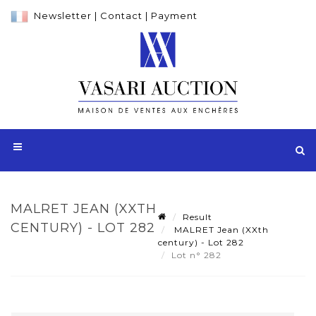
Newsletter
|
Contact
|
Payment
MALRET JEAN (XXTH
Result
CENTURY) - LOT 282
MALRET Jean (XXth
century) - Lot 282
Lot n° 282