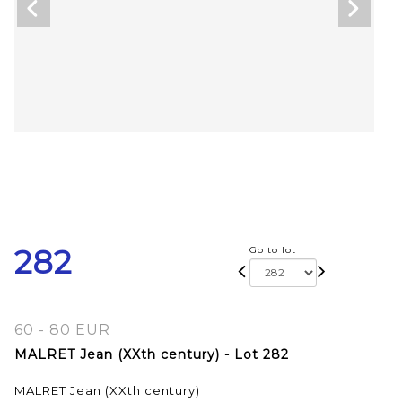
282
Go to lot
60 - 80 EUR
MALRET Jean (XXth century) - Lot 282
MALRET Jean (XXth century)