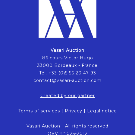
Vasari Auction
86 cours Victor Hugo
33000 Bordeaux - France
Tél. +33 (0)5 56 20 47 93
contact@vasari-auction.com
Created by our partner
Terms of services
|
Privacy
|
Legal notice
Vasari Auction - All rights reserved
OVV n° 025-2012