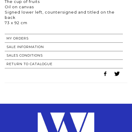
The cup of fruits
Oil on canvas
Signed lower left, countersigned and titled on the
back
73 x 92 cm
MY ORDERS
SALE INFORMATION
SALES CONDITIONS
RETURN TO CATALOGUE