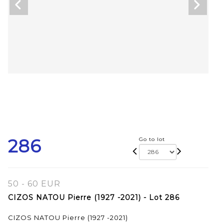
286
Go to lot
50 - 60 EUR
CIZOS NATOU Pierre (1927 -2021) - Lot 286
CIZOS NATOU Pierre (1927 -2021)