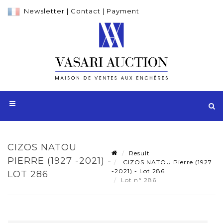
Newsletter
|
Contact
|
Payment
CIZOS NATOU
Result
PIERRE (1927 -2021) -
CIZOS NATOU Pierre (1927
-2021) - Lot 286
LOT 286
Lot n° 286