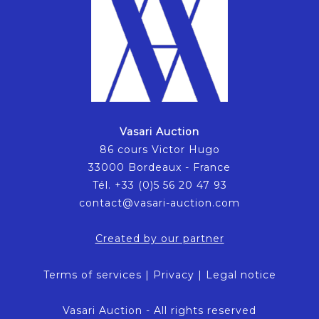
Vasari Auction
86 cours Victor Hugo
33000 Bordeaux - France
Tél. +33 (0)5 56 20 47 93
contact@vasari-auction.com
Created by our partner
Terms of services
|
Privacy
|
Legal notice
Vasari Auction - All rights reserved