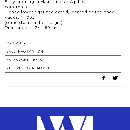
Early morning in Maussane les Alpilles
Watercolor
Signed lower right and dated, located on the back
August 4, 1993
(some stains in the margin)
Dim. subject : 34 x 50 cm
MY ORDERS
SALE INFORMATION
SALES CONDITIONS
RETURN TO CATALOGUE