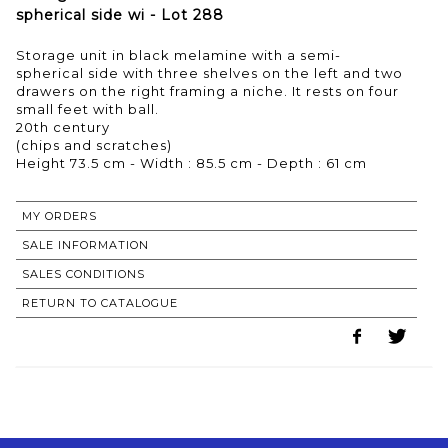
spherical side wi - Lot 288
Storage unit in black melamine with a semi-
spherical side with three shelves on the left and two
drawers on the right framing a niche. It rests on four
small feet with ball.
20th century
(chips and scratches)
MY ORDERS
SALE INFORMATION
SALES CONDITIONS
RETURN TO CATALOGUE