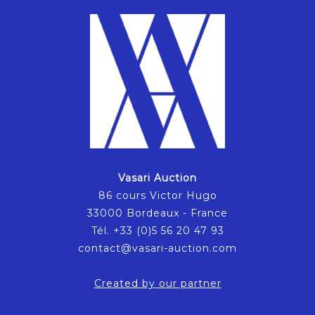
Vasari Auction
86 cours Victor Hugo
33000 Bordeaux - France
Tél. +33 (0)5 56 20 47 93
contact@vasari-auction.com
Created by our partner