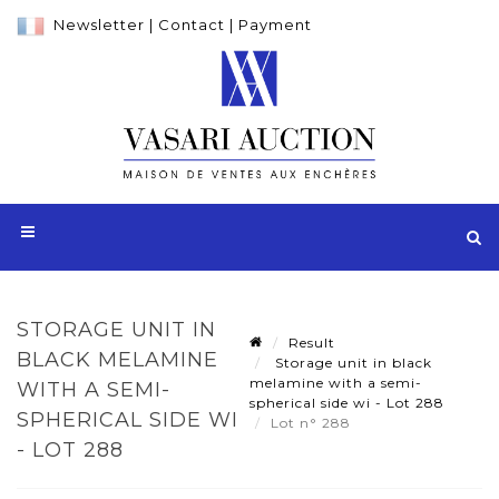
Newsletter
|
Contact
|
Payment
STORAGE UNIT IN
Result
BLACK MELAMINE
Storage unit in black
melamine with a semi-
WITH A SEMI-
spherical side wi - Lot 288
SPHERICAL SIDE WI
Lot n° 288
- LOT 288