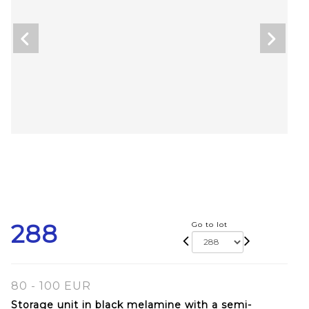
288
Go to lot
80 - 100 EUR
Storage unit in black melamine with a semi-