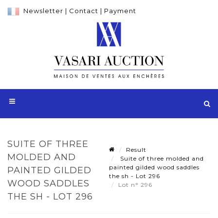
Newsletter
|
Contact
|
Payment
SUITE OF THREE
Result
MOLDED AND
Suite of three molded and
painted gilded wood saddles
PAINTED GILDED
the sh - Lot 296
WOOD SADDLES
Lot n° 296
THE SH - LOT 296