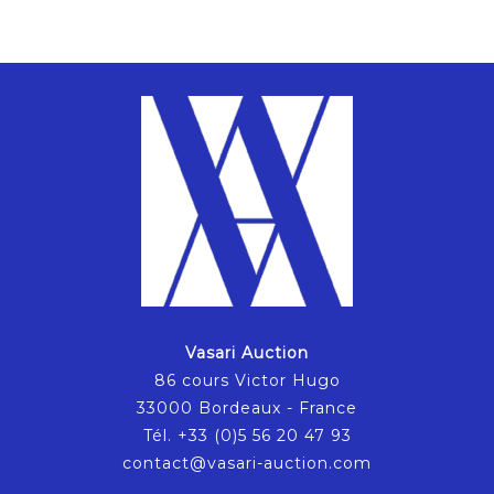
Vasari Auction
86 cours Victor Hugo
33000 Bordeaux - France
Tél. +33 (0)5 56 20 47 93
contact@vasari-auction.com