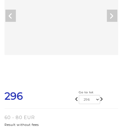
296
Go to lot
60 - 80 EUR
Result without fees