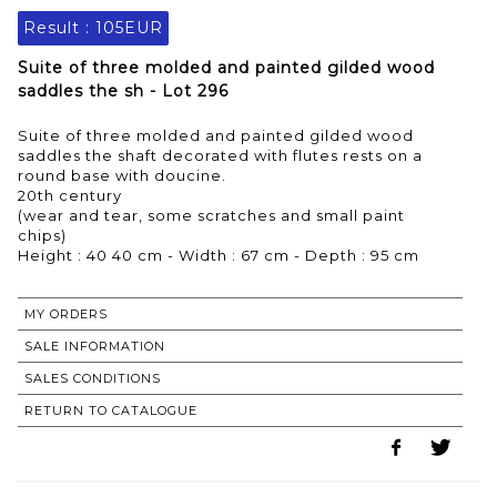
Result :
105EUR
Suite of three molded and painted gilded wood
saddles the sh - Lot 296
Suite of three molded and painted gilded wood
saddles the shaft decorated with flutes rests on a
round base with doucine.
20th century
(wear and tear, some scratches and small paint
chips)
Height : 40 40 cm - Width : 67 cm - Depth : 95 cm
MY ORDERS
SALE INFORMATION
SALES CONDITIONS
RETURN TO CATALOGUE