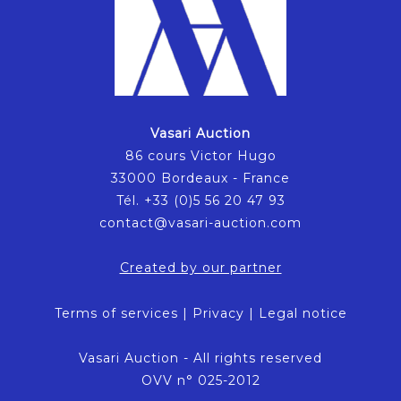
Vasari Auction
86 cours Victor Hugo
33000 Bordeaux - France
Tél. +33 (0)5 56 20 47 93
contact@vasari-auction.com
Created by our partner
Terms of services
|
Privacy
|
Legal notice
Vasari Auction - All rights reserved
OVV n° 025-2012