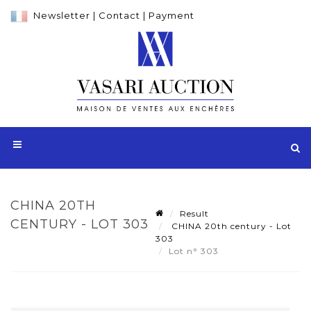
Newsletter
|
Contact
|
Payment
CHINA 20TH
Result
CENTURY - LOT 303
CHINA 20th century - Lot
303
Lot n° 303