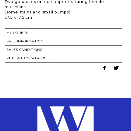
Two gouaches on rice paper featuring female
musicians.
(some stains and small bumps)
27,5 x 17,5 cm
MY ORDERS
SALE INFORMATION
SALES CONDITIONS
RETURN TO CATALOGUE