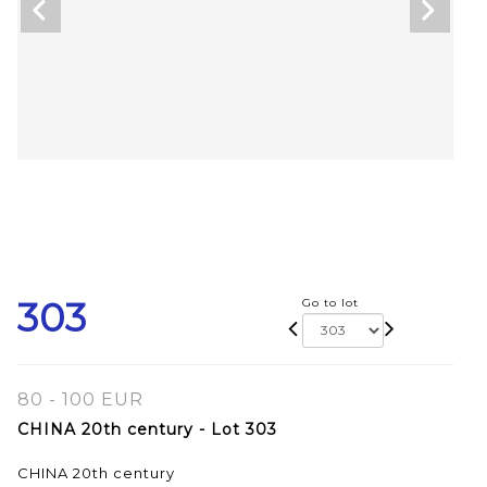
303
Go to lot
80 - 100 EUR
CHINA 20th century - Lot 303
CHINA 20th century