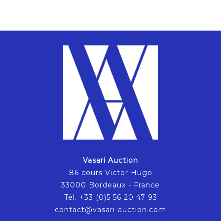
Vasari Auction
86 cours Victor Hugo
33000 Bordeaux - France
Tél. +33 (0)5 56 20 47 93
contact@vasari-auction.com