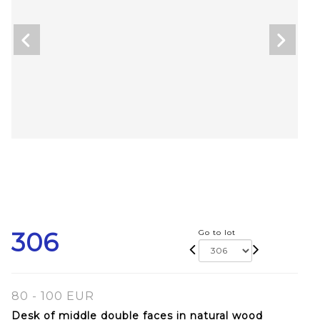
306
Go to lot
80 - 100 EUR
Desk of middle double faces in natural wood