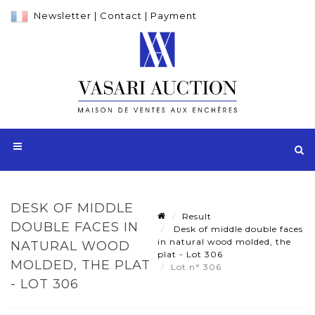
Newsletter
|
Contact
|
Payment
DESK OF MIDDLE
Result
DOUBLE FACES IN
Desk of middle double faces
in natural wood molded, the
NATURAL WOOD
plat - Lot 306
MOLDED, THE PLAT
Lot n° 306
- LOT 306