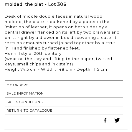
molded, the plat - Lot 306
Desk of middle double faces in natural wood
molded, the plate is darkened by a paper in the
imitation of leather, it opens on both sides by a
central drawer flanked on its left by two drawers and
on its right by a drawer in box discovering a case, it
rests on amounts turned joined together by a strut
in H and finished by flattened feet.
Henri II style, 20th century
(wear on the tray and lifting to the paper, twisted
keys, small chips and ink stains)
Height 74,5 cm - Width : 148 cm - Depth : 115 cm
MY ORDERS
SALE INFORMATION
SALES CONDITIONS
RETURN TO CATALOGUE