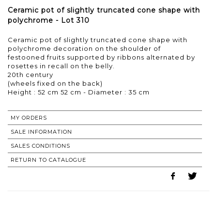
Ceramic pot of slightly truncated cone shape with
polychrome - Lot 310
Ceramic pot of slightly truncated cone shape with
polychrome decoration on the shoulder of
festooned fruits supported by ribbons alternated by
rosettes in recall on the belly.
20th century
(wheels fixed on the back)
Height : 52 cm 52 cm - Diameter : 35 cm
MY ORDERS
SALE INFORMATION
SALES CONDITIONS
RETURN TO CATALOGUE