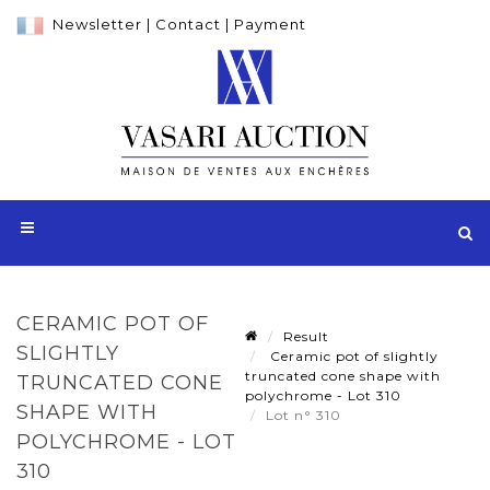
Newsletter
|
Contact
|
Payment
CERAMIC POT OF
Result
SLIGHTLY
Ceramic pot of slightly
truncated cone shape with
TRUNCATED CONE
polychrome - Lot 310
SHAPE WITH
Lot n° 310
POLYCHROME - LOT
310