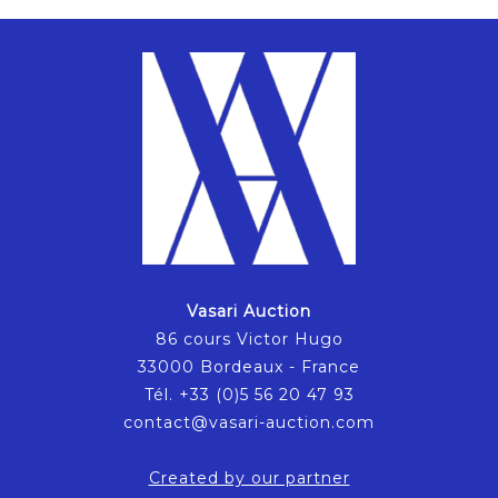
Vasari Auction
86 cours Victor Hugo
33000 Bordeaux - France
Tél. +33 (0)5 56 20 47 93
contact@vasari-auction.com
Created by our partner