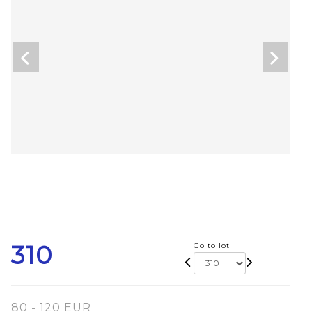
310
Go to lot
80 - 120 EUR