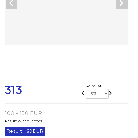
313
Go to lot
100 - 150 EUR
Result without fees
Result :
60EUR