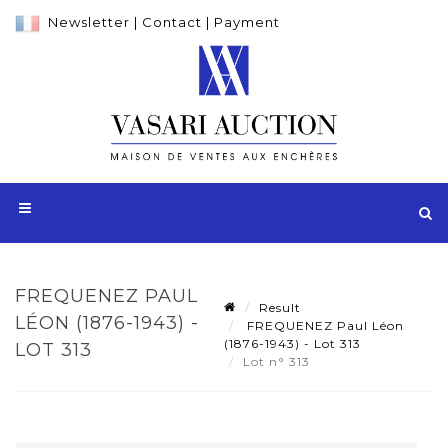
Newsletter
|
Contact
|
Payment
FREQUENEZ PAUL
Result
LÉON (1876-1943) -
FREQUENEZ Paul Léon
(1876-1943) - Lot 313
LOT 313
Lot n° 313