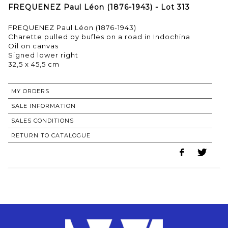
FREQUENEZ Paul Léon (1876-1943) - Lot 313
FREQUENEZ Paul Léon (1876-1943)
Charette pulled by bufles on a road in Indochina
Oil on canvas
Signed lower right
32,5 x 45,5 cm
MY ORDERS
SALE INFORMATION
SALES CONDITIONS
RETURN TO CATALOGUE