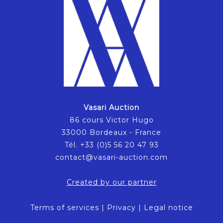
Vasari Auction
86 cours Victor Hugo
33000 Bordeaux - France
Tél. +33 (0)5 56 20 47 93
contact@vasari-auction.com
Created by our partner
Terms of services
|
Privacy
|
Legal notice