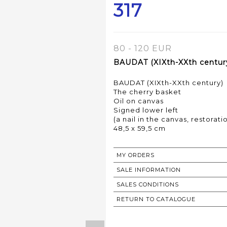
317
80 - 120 EUR
BAUDAT (XIXth-XXth century
BAUDAT (XIXth-XXth century)
The cherry basket
Oil on canvas
Signed lower left
(a nail in the canvas, restorati
48,5 x 59,5 cm
MY ORDERS
SALE INFORMATION
SALES CONDITIONS
RETURN TO CATALOGUE