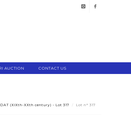
instagram
facebook
RI AUCTION
CONTACT US
AT (XIXth-XXth century) - Lot 317
Lot n° 317