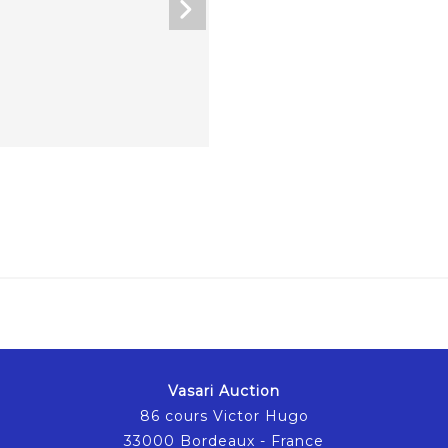
Vasari Auction
86 cours Victor Hugo
33000 Bordeaux - France