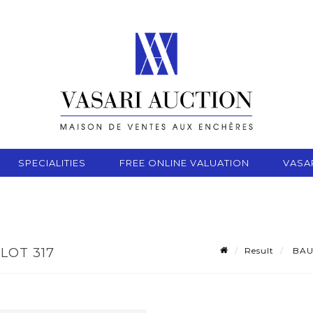
SPECIALITIES
FREE ONLINE VALUATION
VASA
Result
BAUD
LOT 317