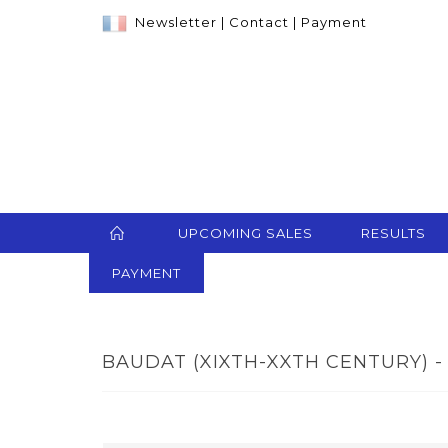
Newsletter
|
Contact
|
Payment
UPCOMING SALES
RESULTS
PAYMENT
BAUDAT (XIXTH-XXTH CENTURY) - 