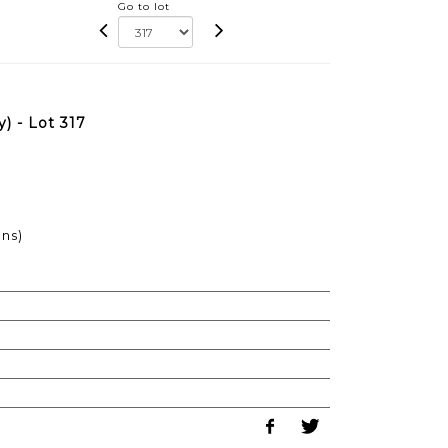
Go to lot
) - Lot 317
ons)