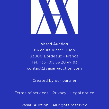
Vasari Auction
86 cours Victor Hugo
33000 Bordeaux - France
Tél. +33 (0)5 56 20 47 93
contact@vasari-auction.com
Created by our partner
Terms of services
|
Privacy
|
Legal notice
Vasari Auction - All rights reserved