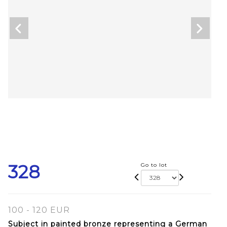
328
Go to lot
100 - 120 EUR
Subject in painted bronze representing a German