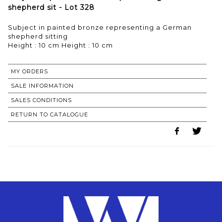
shepherd sit - Lot 328
Subject in painted bronze representing a German
shepherd sitting
Height : 10 cm Height : 10 cm
MY ORDERS
SALE INFORMATION
SALES CONDITIONS
RETURN TO CATALOGUE