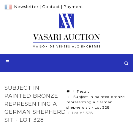
Newsletter
|
Contact
|
Payment
SUBJECT IN
Result
PAINTED BRONZE
Subject in painted bronze
representing a German
REPRESENTING A
shepherd sit - Lot 328
GERMAN SHEPHERD
Lot n° 328
SIT - LOT 328