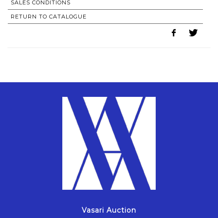
SALES CONDITIONS
RETURN TO CATALOGUE
Vasari Auction