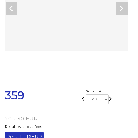
359
Go to lot
20 - 30 EUR
Result without fees
Result :
16EUR