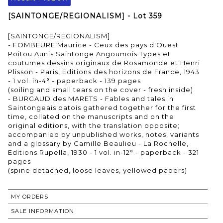
[SAINTONGE/REGIONALISM] - Lot 359
[SAINTONGE/REGIONALISM]
- FOMBEURE Maurice - Ceux des pays d'Ouest
Poitou Aunis Saintonge Angoumois Types et
coutumes dessins originaux de Rosamonde et Henri
Plisson - Paris, Editions des horizons de France, 1943
- 1 vol. in-4° - paperback - 139 pages
(soiling and small tears on the cover - fresh inside)
- BURGAUD des MARETS - Fables and tales in
Saintongeais patois gathered together for the first
time, collated on the manuscripts and on the
original editions, with the translation opposite;
accompanied by unpublished works, notes, variants
and a glossary by Camille Beaulieu - La Rochelle,
Editions Rupella, 1930 - 1 vol. in-12° - paperback - 321
pages
MY ORDERS
SALE INFORMATION