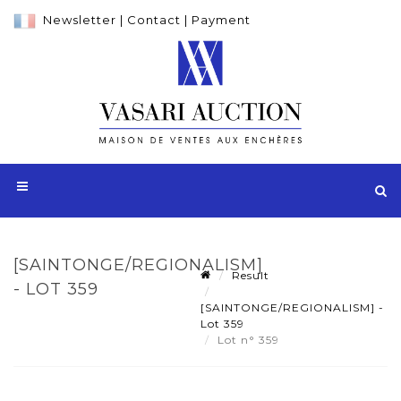
Newsletter
|
Contact
|
Payment
[SAINTONGE/REGIONALISM]
Result
- LOT 359
[SAINTONGE/REGIONALISM] -
Lot 359
Lot n° 359