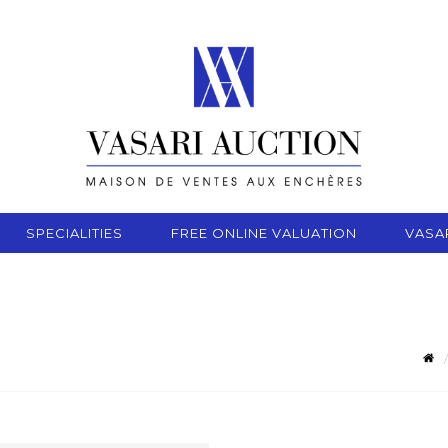
SPECIALITIES
FREE ONLINE VALUATION
VASA