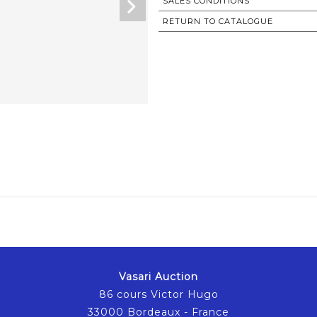
SALES CONDITIONS
RETURN TO CATALOGUE
Vasari Auction
86 cours Victor Hugo
33000 Bordeaux - France