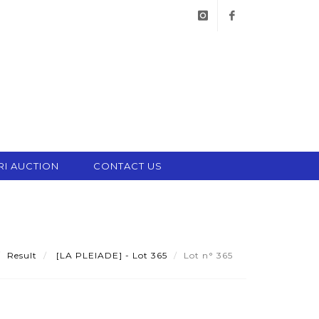
instagram
facebook
RI AUCTION
CONTACT US
Result
[LA PLEIADE] - Lot 365
Lot n° 365