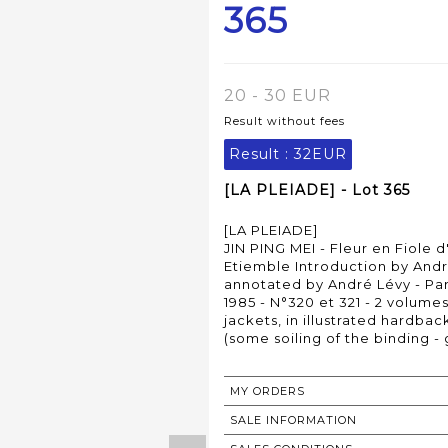
365
20 - 30 EUR
Result without fees
Result :
32EUR
[LA PLEIADE] - Lot 365
[LA PLEIADE]
JIN PING MEI - Fleur en Fiole d
Etiemble Introduction by Andr
annotated by André Lévy - Pari
1985 - N°320 et 321 - 2 volumes
jackets, in illustrated hardbac
(some soiling of the binding -
MY ORDERS
SALE INFORMATION