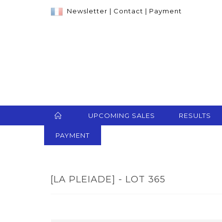
Newsletter
|
Contact
|
Payment
UPCOMING SALES
RESULTS
PAYMENT
[LA PLEIADE] - LOT 365