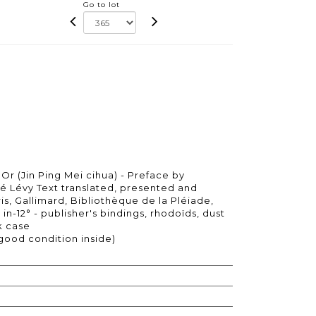
Go to lot
'Or (Jin Ping Mei cihua) - Preface by
é Lévy Text translated, presented and
s, Gallimard, Bibliothèque de la Pléiade,
 in-12° - publisher's bindings, rhodoïds, dust
k case
 good condition inside)