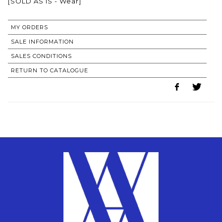
[SOLD AS IS - Wear]
MY ORDERS
SALE INFORMATION
SALES CONDITIONS
RETURN TO CATALOGUE