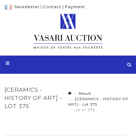
Newsletter
|
Contact
|
Payment
[CERAMICS -
Result
HISTORY OF ART] -
[CERAMICS - HISTORY OF
ART] - Lot 375
LOT 375
Lot n° 375