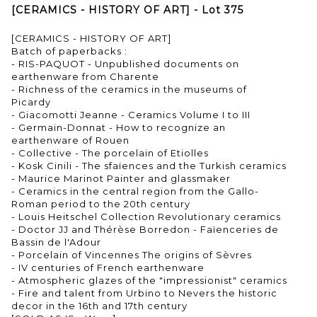
[CERAMICS - HISTORY OF ART] - Lot 375
[CERAMICS - HISTORY OF ART]
Batch of paperbacks :
- RIS-PAQUOT - Unpublished documents on
earthenware from Charente
- Richness of the ceramics in the museums of
Picardy
- Giacomotti Jeanne - Ceramics Volume I to III
- Germain-Donnat - How to recognize an
earthenware of Rouen
- Collective - The porcelain of Etiolles
- Kosk Cinili - The sfaïences and the Turkish ceramics
- Maurice Marinot Painter and glassmaker
- Ceramics in the central region from the Gallo-
Roman period to the 20th century
- Louis Heitschel Collection Revolutionary ceramics
- Doctor JJ and Thérèse Borredon - Faïenceries de
Bassin de l'Adour
- Porcelain of Vincennes The origins of Sèvres
- IV centuries of French earthenware
- Atmospheric glazes of the "impressionist" ceramics
- Fire and talent from Urbino to Nevers the historic
decor in the 16th and 17th century