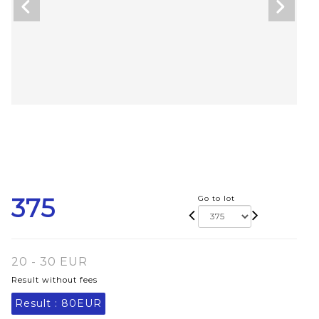
375
Go to lot
20 - 30 EUR
Result without fees
Result :
80EUR