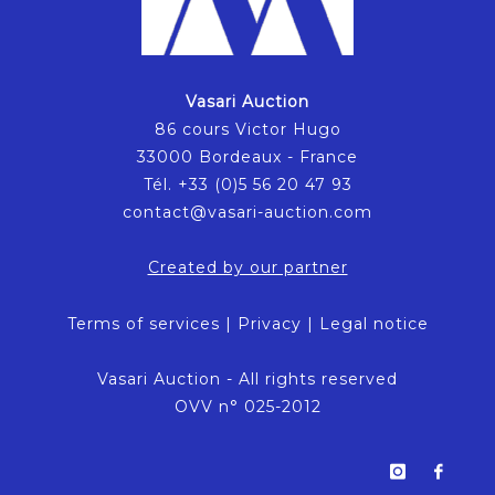
Vasari Auction
86 cours Victor Hugo
33000 Bordeaux - France
Tél. +33 (0)5 56 20 47 93
contact@vasari-auction.com
Created by our partner
Terms of services
|
Privacy
|
Legal notice
Vasari Auction - All rights reserved
OVV n° 025-2012