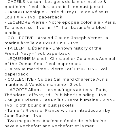
- CAZEILS Nelson - Les gens de la mer Insolite &
quotidien - 1 vol. illustrated in filled dust jacket
- JAMBUT Monique - L'Isle du roy L'Ile de Ré sous
Louis XIV - 1 vol. paperback
- LEGENDRE Pierre - Notre épopée coloniale - Paris,
Tallandier, sd - 1 vol. in-4° - half basane/marbled
binding
- COLLECTIVE - Around Claude-Joseph Vernet La
marine à voile de 1650 à 1890 - 1 vol.
- TAILLEMITE Étienne - Unknown history of the
French Navy - 1 vol. paperback
- LEQUENNE Michel - Christopher Columbus Admiral
of the Ocean Sea - 1 vol. paperback
- La revue maritime - Pierre Loti 1850-1923 - 1 vol.
paperback
- COLLECTIVE - Guides Gallimard Charente Aunis
maritime & Vendée maritime - 2 vol.
- LAPORTE Albert - Les naufrages aériens - Paris,
Théodore Lefèvre, sd - Publisher's binding - 1 vol.
- MIQUEL Pierre - Les Poilus - Terre humaine - Plon -
1 vol. cloth bound in dust jackets
- Turner's Rivers of France with an introduction by
John Ruskin - 1 vol.
- Two magazines: Ancienne école de médecine
navale Rochefort and Rochefort et la mer