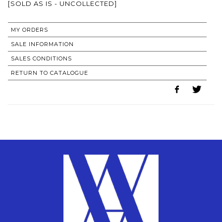
[SOLD AS IS - UNCOLLECTED]
MY ORDERS
SALE INFORMATION
SALES CONDITIONS
RETURN TO CATALOGUE