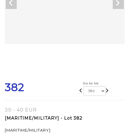
382
Go to lot
30 - 40 EUR
[MARITIME/MILITARY] - Lot 382
[MARITIME/MILITARY]