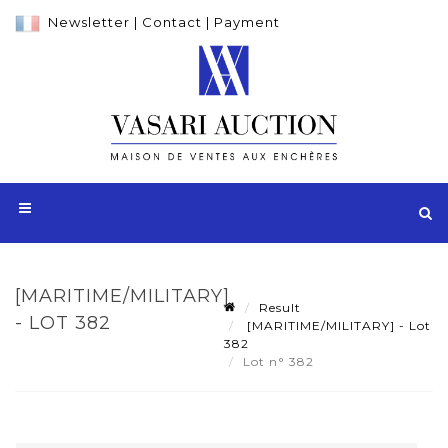
Newsletter
|
Contact
|
Payment
[MARITIME/MILITARY]
Result
- LOT 382
[MARITIME/MILITARY] - Lot
382
Lot n° 382