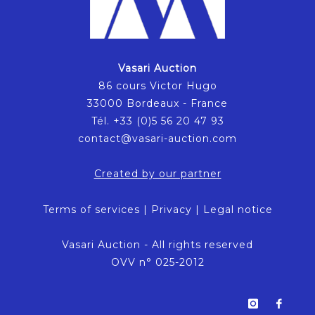
Vasari Auction
86 cours Victor Hugo
33000 Bordeaux - France
Tél. +33 (0)5 56 20 47 93
contact@vasari-auction.com
Created by our partner
Terms of services
|
Privacy
|
Legal notice
Vasari Auction - All rights reserved
OVV n° 025-2012