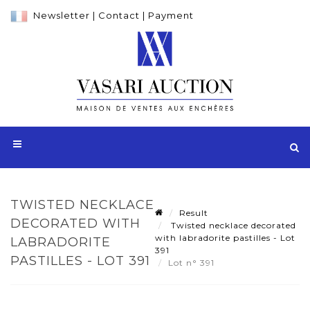
Newsletter
|
Contact
|
Payment
TWISTED NECKLACE
Result
DECORATED WITH
Twisted necklace decorated
with labradorite pastilles - Lot
LABRADORITE
391
PASTILLES - LOT 391
Lot n° 391