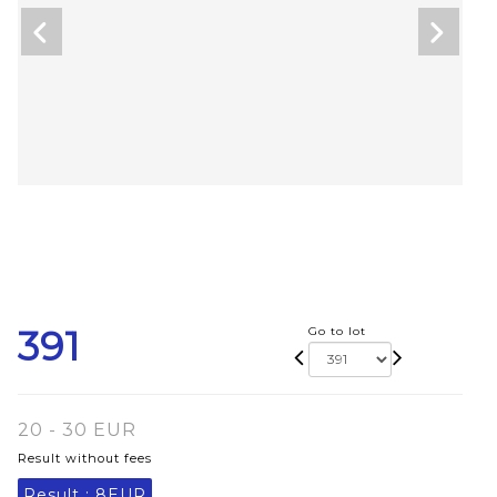
391
Go to lot
20 - 30 EUR
Result without fees
Result :
8EUR