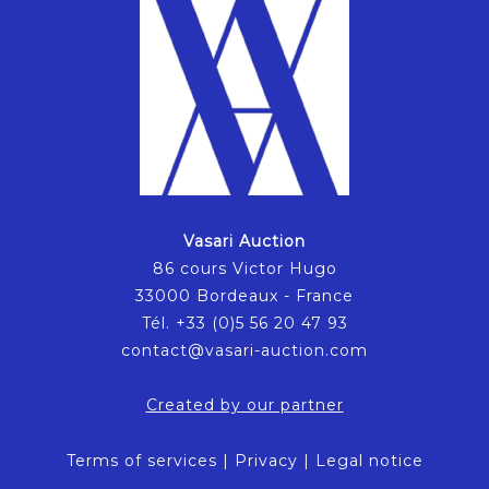
Vasari Auction
86 cours Victor Hugo
33000 Bordeaux - France
Tél. +33 (0)5 56 20 47 93
contact@vasari-auction.com
Created by our partner
Terms of services
|
Privacy
|
Legal notice