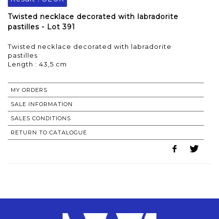
Twisted necklace decorated with labradorite
pastilles - Lot 391
Twisted necklace decorated with labradorite
pastilles
Length : 43,5 cm
MY ORDERS
SALE INFORMATION
SALES CONDITIONS
RETURN TO CATALOGUE