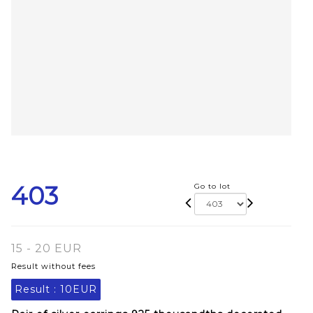
403
Go to lot
15 - 20 EUR
Result without fees
Result :
10EUR