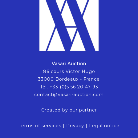
Vasari Auction
86 cours Victor Hugo
33000 Bordeaux - France
Tél. +33 (0)5 56 20 47 93
contact@vasari-auction.com
Created by our partner
Terms of services
|
Privacy
|
Legal notice