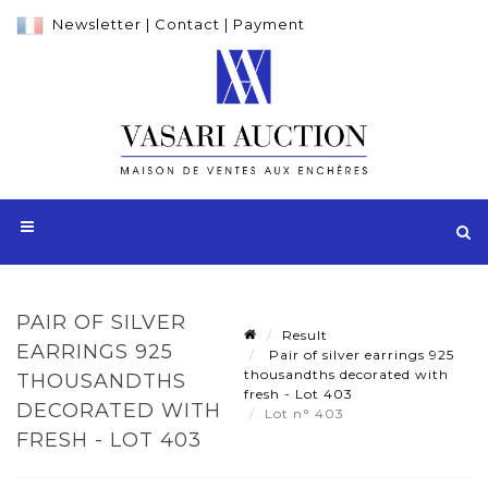
Newsletter
|
Contact
|
Payment
PAIR OF SILVER
Result
EARRINGS 925
Pair of silver earrings 925
thousandths decorated with
THOUSANDTHS
fresh - Lot 403
DECORATED WITH
Lot n° 403
FRESH - LOT 403