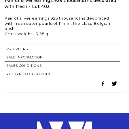
Pair of silver earrings 925 thousandths decorated
with fresh - Lot 403
Pair of silver earrings 925 thousandths decorated
with freshwater pearls of 11 mm, the clasp Belgian
push.
Gross weight : 3,35 g
MY ORDERS
SALE INFORMATION
SALES CONDITIONS
RETURN TO CATALOGUE