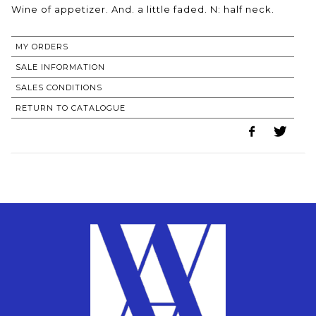
MY ORDERS
SALE INFORMATION
SALES CONDITIONS
RETURN TO CATALOGUE