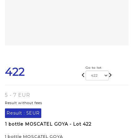
422
Go to lot
5 - 7 EUR
Result without fees
Result :
5EUR
1 bottle MOSCATEL GOYA - Lot 422
1 bottle MOSCATEL GOYA