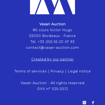
Vasari Auction
86 cours Victor Hugo
33000 Bordeaux - France
Tél. +33 (0)5 56 20 47 93
contact@vasari-auction.com
Created by our partner
Terms of services
|
Privacy
|
Legal notice
Vasari Auction - All rights reserved
OVV n° 025-2012