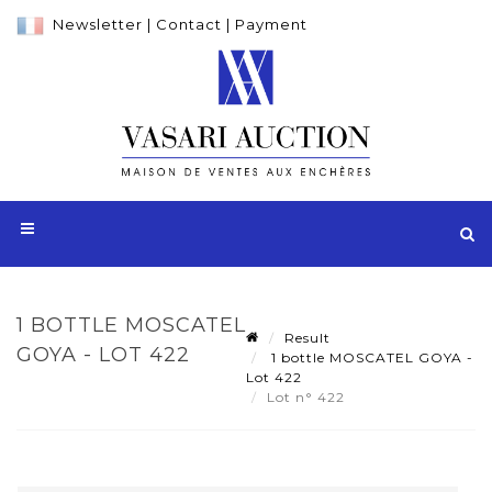
Newsletter
|
Contact
|
Payment
1 BOTTLE MOSCATEL
Result
GOYA - LOT 422
1 bottle MOSCATEL GOYA -
Lot 422
Lot n° 422