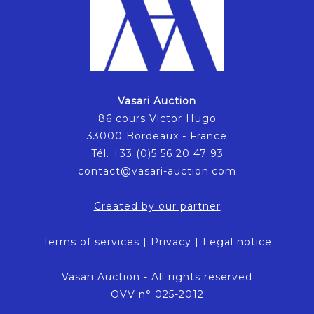
Vasari Auction
86 cours Victor Hugo
33000 Bordeaux - France
Tél. +33 (0)5 56 20 47 93
contact@vasari-auction.com
Created by our partner
Terms of services
|
Privacy
|
Legal notice
Vasari Auction - All rights reserved
OVV n° 025-2012