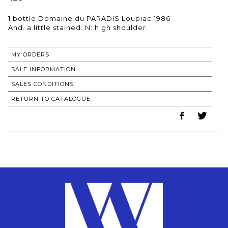
1 bottle Domaine du PARADIS Loupiac 1986
MY ORDERS
SALE INFORMATION
SALES CONDITIONS
RETURN TO CATALOGUE