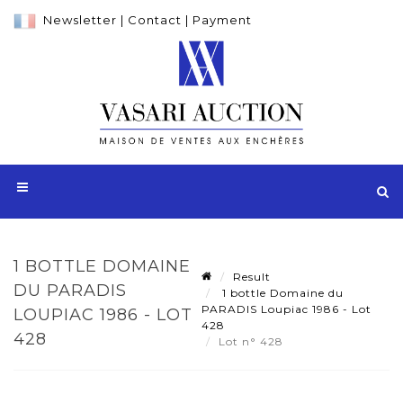
Newsletter
|
Contact
|
Payment
1 BOTTLE DOMAINE
Result
DU PARADIS
1 bottle Domaine du
PARADIS Loupiac 1986 - Lot
LOUPIAC 1986 - LOT
428
428
Lot n° 428