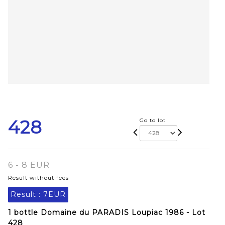
428
Go to lot
6 - 8 EUR
Result without fees
Result :
7EUR
1 bottle Domaine du PARADIS Loupiac 1986 - Lot
428