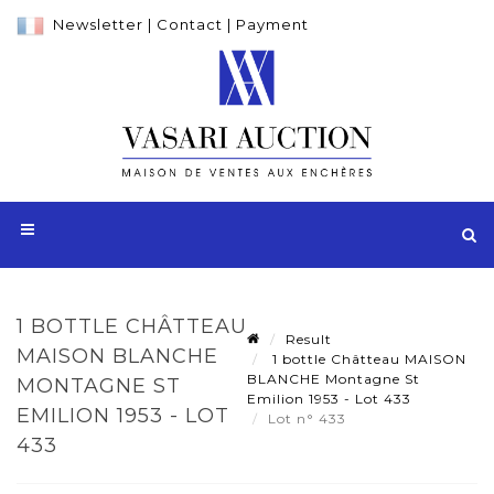
Newsletter
|
Contact
|
Payment
1 BOTTLE CHÂTTEAU
Result
MAISON BLANCHE
1 bottle Châtteau MAISON
BLANCHE Montagne St
MONTAGNE ST
Emilion 1953 - Lot 433
EMILION 1953 - LOT
Lot n° 433
433