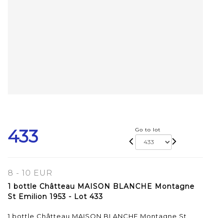
433
Go to lot
8 - 10 EUR
1 bottle Châtteau MAISON BLANCHE Montagne
St Emilion 1953 - Lot 433
1 bottle Châtteau MAISON BLANCHE Montagne St