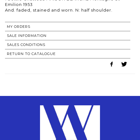
Emilion 1953
MY ORDERS
SALE INFORMATION
SALES CONDITIONS
RETURN TO CATALOGUE