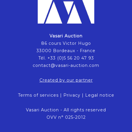
Vasari Auction
86 cours Victor Hugo
33000 Bordeaux - France
Tél. +33 (0)5 56 20 47 93
contact@vasari-auction.com
Created by our partner
Terms of services
|
Privacy
|
Legal notice
Vasari Auction - All rights reserved
OVV n° 025-2012