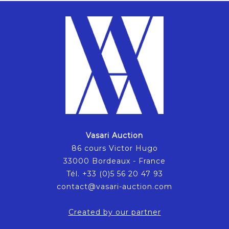
Vasari Auction
86 cours Victor Hugo
33000 Bordeaux - France
Tél. +33 (0)5 56 20 47 93
contact@vasari-auction.com
Created by our partner