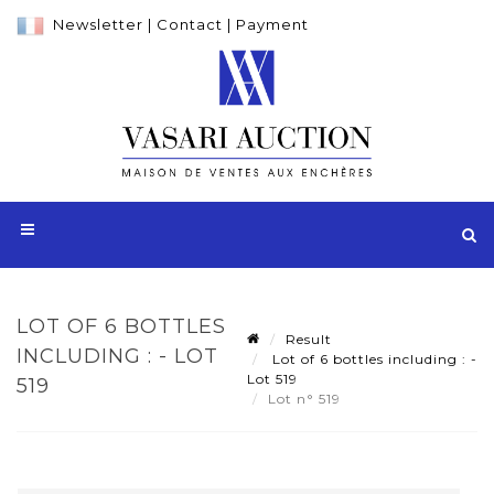
Newsletter
|
Contact
|
Payment
LOT OF 6 BOTTLES
Result
INCLUDING : - LOT
Lot of 6 bottles including : -
Lot 519
519
Lot n° 519