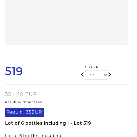
519
Go to lot
35 - 40 EUR
Result without fees
Result :
35EUR
Lot of 6 bottles including : - Lot 519
Lot of 6 bottles including :