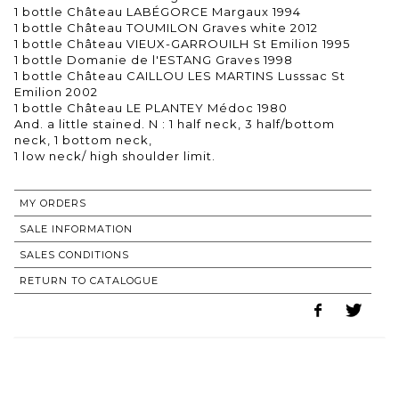
1 bottle Château LABÉGORCE Margaux 1994
1 bottle Château TOUMILON Graves white 2012
1 bottle Château VIEUX-GARROUILH St Emilion 1995
1 bottle Domanie de l'ESTANG Graves 1998
1 bottle Château CAILLOU LES MARTINS Lusssac St
Emilion 2002
1 bottle Château LE PLANTEY Médoc 1980
And. a little stained. N : 1 half neck, 3 half/bottom
neck, 1 bottom neck,
MY ORDERS
SALE INFORMATION
SALES CONDITIONS
RETURN TO CATALOGUE