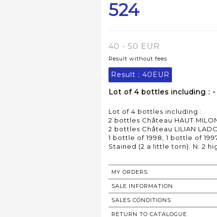
524
40 - 50 EUR
Result without fees
Result :
40EUR
Lot of 4 bottles including : 
Lot of 4 bottles including :
2 bottles Château HAUT MILON
2 bottles Château LILIAN LAD
1 bottle of 1998, 1 bottle of 199
MY ORDERS
SALE INFORMATION
SALES CONDITIONS
RETURN TO CATALOGUE