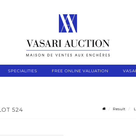
SPECIALITIES
FREE ONLINE VALUATION
VASA
Result
L
LOT 524