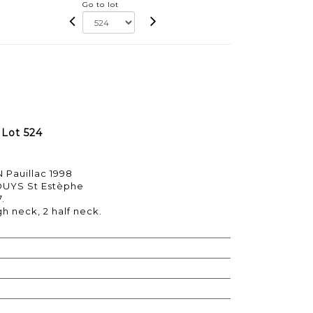
Go to lot
- Lot 524
 Pauillac 1998
OUYS St Estèphe
7.