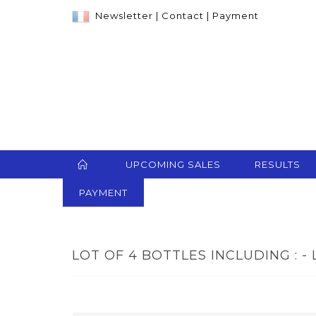
Newsletter
|
Contact
|
Payment
UPCOMING SALES
RESULTS
PAYMENT
LOT OF 4 BOTTLES INCLUDING : - 