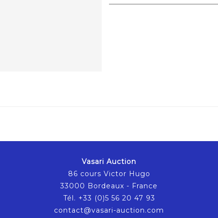
Vasari Auction
86 cours Victor Hugo
33000 Bordeaux - France
Tél. +33 (0)5 56 20 47 93
contact@vasari-auction.com