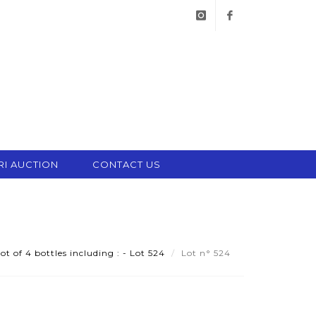
instagram
facebook
RI AUCTION
CONTACT US
ot of 4 bottles including : - Lot 524
Lot n° 524