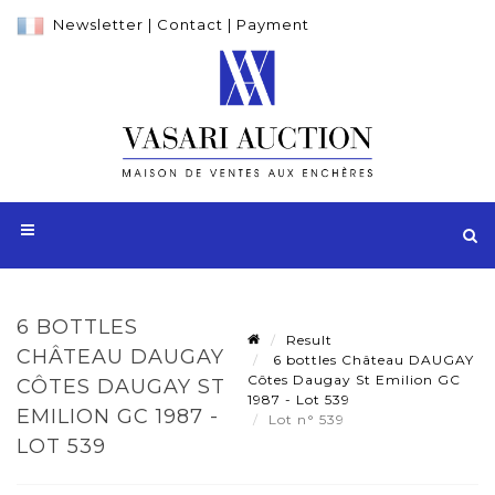
Newsletter
|
Contact
|
Payment
6 BOTTLES
Result
CHÂTEAU DAUGAY
6 bottles Château DAUGAY
Côtes Daugay St Emilion GC
CÔTES DAUGAY ST
1987 - Lot 539
EMILION GC 1987 -
Lot n° 539
LOT 539