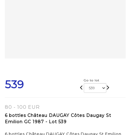
539
Go to lot
80 - 100 EUR
6 bottles Château DAUGAY Côtes Daugay St
Emilion GC 1987 - Lot 539
6 bottles Château DAUGAY Côtes Daugay St Emilion