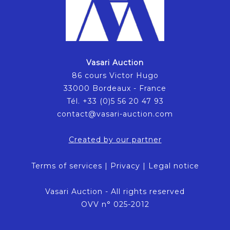
Vasari Auction
86 cours Victor Hugo
33000 Bordeaux - France
Tél. +33 (0)5 56 20 47 93
contact@vasari-auction.com
Created by our partner
Terms of services
|
Privacy
|
Legal notice
Vasari Auction - All rights reserved
OVV n° 025-2012