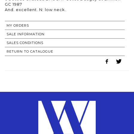
GC 1987
MY ORDERS
SALE INFORMATION
SALES CONDITIONS
RETURN TO CATALOGUE