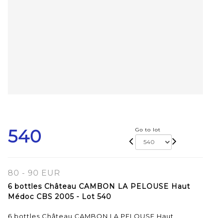
540
Go to lot
80 - 90 EUR
6 bottles Château CAMBON LA PELOUSE Haut
Médoc CBS 2005 - Lot 540
6 bottles Château CAMBON LA PELOUSE Haut