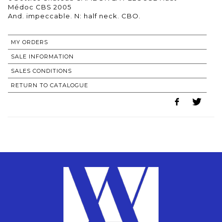
Médoc CBS 2005
MY ORDERS
SALE INFORMATION
SALES CONDITIONS
RETURN TO CATALOGUE