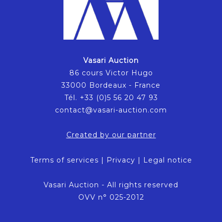
Vasari Auction
86 cours Victor Hugo
33000 Bordeaux - France
Tél. +33 (0)5 56 20 47 93
contact@vasari-auction.com
Created by our partner
Terms of services
|
Privacy
|
Legal notice
Vasari Auction - All rights reserved
OVV n° 025-2012