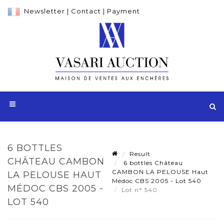
Newsletter
|
Contact
|
Payment
6 BOTTLES
Result
CHÂTEAU CAMBON
6 bottles Château
CAMBON LA PELOUSE Haut
LA PELOUSE HAUT
Médoc CBS 2005 - Lot 540
MÉDOC CBS 2005 -
Lot n° 540
LOT 540