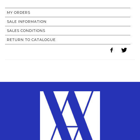
MY ORDERS
SALE INFORMATION
SALES CONDITIONS
RETURN TO CATALOGUE