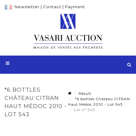
Newsletter
|
Contact
|
Payment
*6 BOTTLES
Result
CHÂTEAU CITRAN
*6 bottles Château CITRAN
Haut Médoc 2010 - Lot 543
HAUT MÉDOC 2010 -
Lot n° 543
LOT 543