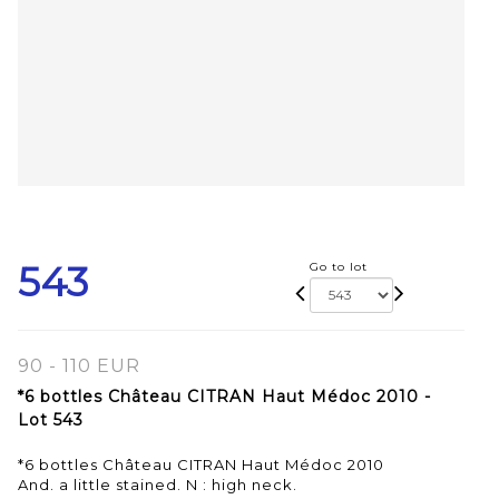
543
Go to lot
90 - 110 EUR
*6 bottles Château CITRAN Haut Médoc 2010 -
Lot 543
*6 bottles Château CITRAN Haut Médoc 2010