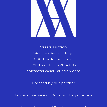
Vasari Auction
86 cours Victor Hugo
33000 Bordeaux - France
Tél. +33 (0)5 56 20 47 93
contact@vasari-auction.com
Created by our partner
Terms of services
|
Privacy
|
Legal notice