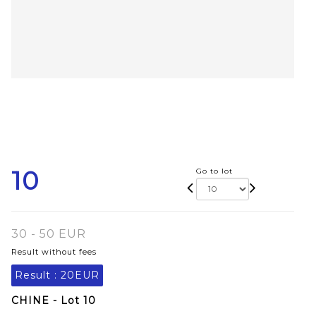
10
Go to lot
30 - 50 EUR
Result without fees
Result :
20EUR
CHINE - Lot 10