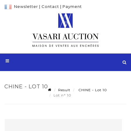
Newsletter
|
Contact
|
Payment
CHINE - LOT 10
Result
CHINE - Lot 10
Lot n° 10