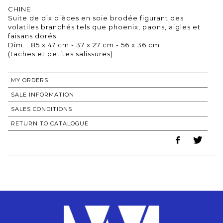
CHINE
Suite de dix pièces en soie brodée figurant des
volatiles branchés tels que phoenix, paons, aigles et
faisans dorés
Dim. : 85 x 47 cm - 37 x 27 cm - 56 x 36 cm
(taches et petites salissures)
MY ORDERS
SALE INFORMATION
SALES CONDITIONS
RETURN TO CATALOGUE