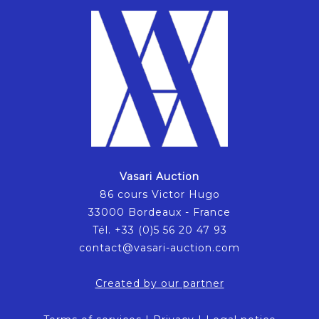
Vasari Auction
86 cours Victor Hugo
33000 Bordeaux - France
Tél. +33 (0)5 56 20 47 93
contact@vasari-auction.com
Created by our partner