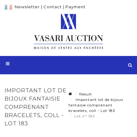
Newsletter
|
Contact
|
Payment
IMPORTANT LOT DE
Result
BIJOUX FANTAISIE
Important lot de bijoux
fantaisie comprenant
COMPRENANT
bracelets, coll - Lot 183
BRACELETS, COLL -
Lot n° 183
LOT 183