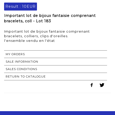
Result :
10EUR
Important lot de bijoux fantaisie comprenant
bracelets, coll - Lot 183
Important lot de bijoux fantaisie comprenant
bracelets, colliers, clips d'oreilles.
l'ensemble vendu en l'état
MY ORDERS
SALE INFORMATION
SALES CONDITIONS
RETURN TO CATALOGUE