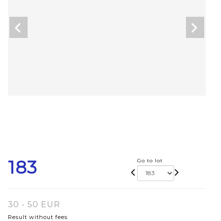
183
Go to lot
30 - 50 EUR
Result without fees