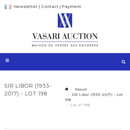
Newsletter
|
Contact
|
Payment
SIR LIBOR (1933-
Result
2017) - LOT 198
SIR Libor (1933-2017) - Lot
198
Lot n° 198