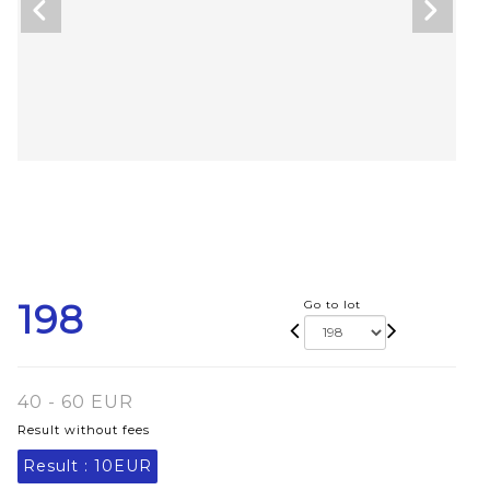
198
Go to lot
40 - 60 EUR
Result without fees
Result :
10EUR