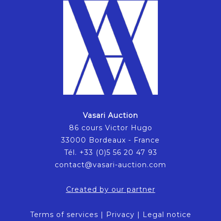
Vasari Auction
86 cours Victor Hugo
33000 Bordeaux - France
Tél. +33 (0)5 56 20 47 93
contact@vasari-auction.com
Created by our partner
Terms of services
|
Privacy
|
Legal notice