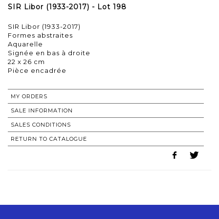
SIR Libor (1933-2017) - Lot 198
SIR Libor (1933-2017)
Formes abstraites
Aquarelle
Signée en bas à droite
22 x 26 cm
Pièce encadrée
MY ORDERS
SALE INFORMATION
SALES CONDITIONS
RETURN TO CATALOGUE