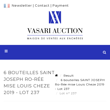
Newsletter
|
Contact
|
Payment
6 BOUTEILLES SAINT
Result
JOSEPH RO-RÉE
6 bouteilles SAINT JOSEPH
Ro-Rée mise Louis Cheze 2019
MISE LOUIS CHEZE
- Lot 237
2019 - LOT 237
Lot n° 237