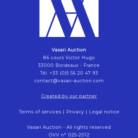
Vasari Auction
86 cours Victor Hugo
33000 Bordeaux - France
Tél. +33 (0)5 56 20 47 93
contact@vasari-auction.com
Created by our partner
Terms of services
|
Privacy
|
Legal notice
Vasari Auction - All rights reserved
OVV n° 025-2012