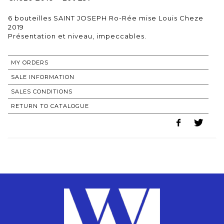
6 bouteilles SAINT JOSEPH Ro-Rée mise Louis Cheze
2019
MY ORDERS
SALE INFORMATION
SALES CONDITIONS
RETURN TO CATALOGUE