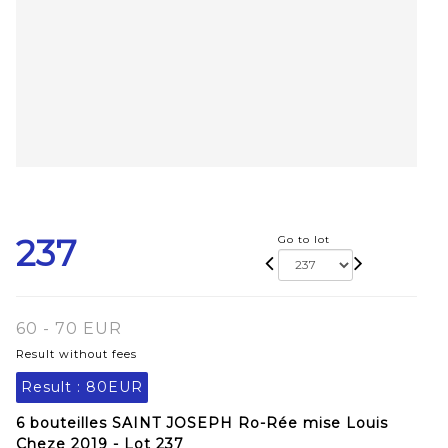
237
Go to lot
60 - 70 EUR
Result without fees
Result :
80EUR
6 bouteilles SAINT JOSEPH Ro-Rée mise Louis
Cheze 2019 - Lot 237