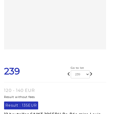
239
Go to lot
120 - 140 EUR
Result without fees
Result :
135EUR