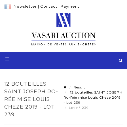
Newsletter
|
Contact
|
Payment
12 BOUTEILLES
Result
SAINT JOSEPH RO-
12 bouteilles SAINT JOSEPH
Ro-Rée mise Louis Cheze 2019
RÉE MISE LOUIS
- Lot 239
CHEZE 2019 - LOT
Lot n° 239
239