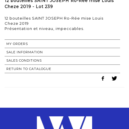
12 bouteilles SAINT JOSEPH Ro-Rée mise Louis
Cheze 2019 - Lot 239
12 bouteilles SAINT JOSEPH Ro-Rée mise Louis
Cheze 2019
MY ORDERS
SALE INFORMATION
SALES CONDITIONS
RETURN TO CATALOGUE