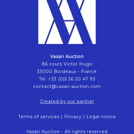
Vasari Auction
86 cours Victor Hugo
33000 Bordeaux - France
Tél. +33 (0)5 56 20 47 93
contact@vasari-auction.com
Created by our partner
Terms of services
|
Privacy
|
Legal notice
Vasari Auction - All rights reserved