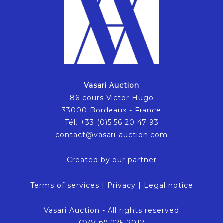
Vasari Auction
86 cours Victor Hugo
33000 Bordeaux - France
Tél. +33 (0)5 56 20 47 93
contact@vasari-auction.com
Created by our partner
Terms of services
|
Privacy
|
Legal notice
Vasari Auction - All rights reserved
OVV n° 025-2012