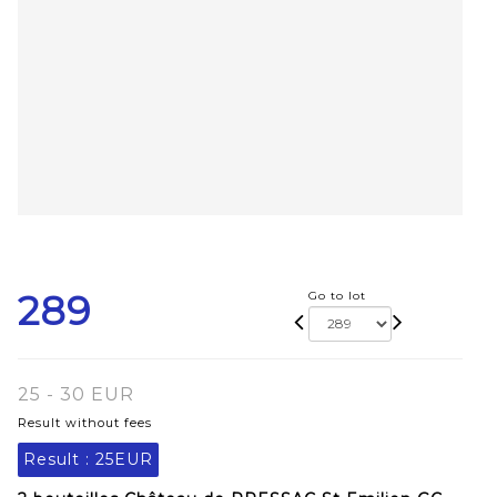
289
Go to lot
25 - 30 EUR
Result without fees
Result :
25EUR