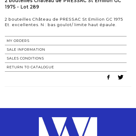
2 bouteilles Château de PRESSAC St Emilion GC
1975 - Lot 289
2 bouteilles Château de PRESSAC St Emilion GC 1975
MY ORDERS
SALE INFORMATION
SALES CONDITIONS
RETURN TO CATALOGUE