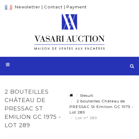
Newsletter
|
Contact
|
Payment
2 BOUTEILLES
Result
CHÂTEAU DE
2 bouteilles Château de
PRESSAC St Emilion GC 1975 -
PRESSAC ST
Lot 289
EMILION GC 1975 -
Lot n° 289
LOT 289