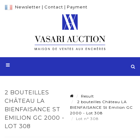
Newsletter
|
Contact
|
Payment
2 BOUTEILLES
Result
CHÂTEAU LA
2 bouteilles Château LA
BIENFAISANCE St Emilion GC
BIENFAISANCE ST
2000 - Lot 308
EMILION GC 2000 -
Lot n° 308
LOT 308