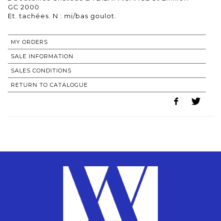
GC 2000
MY ORDERS
SALE INFORMATION
SALES CONDITIONS
RETURN TO CATALOGUE