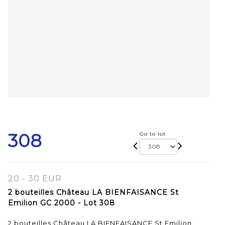
308
Go to lot
20 - 30 EUR
2 bouteilles Château LA BIENFAISANCE St
Emilion GC 2000 - Lot 308
2 bouteilles Château LA BIENFAISANCE St Emilion