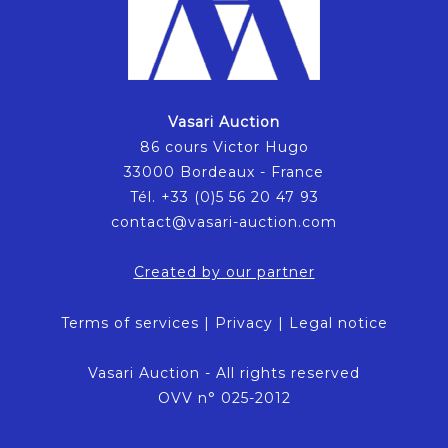
Vasari Auction
86 cours Victor Hugo
33000 Bordeaux - France
Tél. +33 (0)5 56 20 47 93
contact@vasari-auction.com
Created by our partner
Terms of services
|
Privacy
|
Legal notice
Vasari Auction - All rights reserved
OVV n° 025-2012