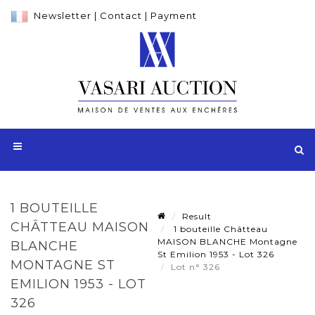
Newsletter
|
Contact
|
Payment
1 BOUTEILLE
Result
CHÂTTEAU MAISON
1 bouteille Châtteau
MAISON BLANCHE Montagne
BLANCHE
St Emilion 1953 - Lot 326
MONTAGNE ST
Lot n° 326
EMILION 1953 - LOT
326