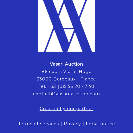
Vasari Auction
86 cours Victor Hugo
33000 Bordeaux - France
Tél. +33 (0)5 56 20 47 93
contact@vasari-auction.com
Created by our partner
Terms of services
|
Privacy
|
Legal notice