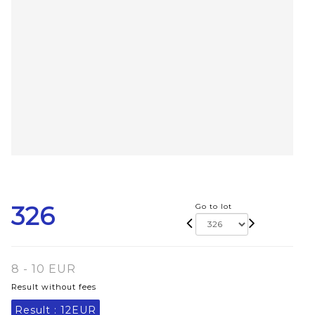
326
Go to lot
8 - 10 EUR
Result without fees
Result :
12EUR