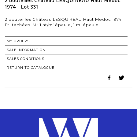
2 bouteilles Château LESQUIREAU Haut Médoc
1974 - Lot 331
2 bouteilles Château LESQUIREAU Haut Médoc 1974
MY ORDERS
SALE INFORMATION
SALES CONDITIONS
RETURN TO CATALOGUE