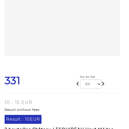
331
Go to lot
10 - 15 EUR
Result without fees
Result :
10EUR