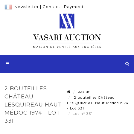
Newsletter
|
Contact
|
Payment
2 BOUTEILLES
Result
CHÂTEAU
2 bouteilles Château
LESQUIREAU Haut Médoc 1974
LESQUIREAU HAUT
- Lot 331
MÉDOC 1974 - LOT
Lot n° 331
331