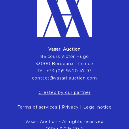
Vasari Auction
86 cours Victor Hugo
33000 Bordeaux - France
Tél. +33 (0)5 56 20 47 93
contact@vasari-auction.com
Created by our partner
Terms of services
|
Privacy
|
Legal notice
Vasari Auction - All rights reserved
OVV n° 025-2012