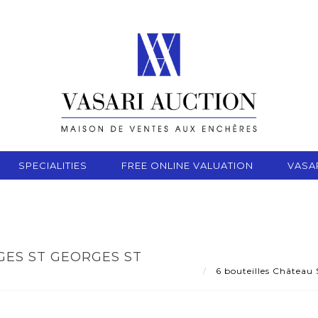
SPECIALITIES
FREE ONLINE VALUATION
VASA
GES ST GEORGES ST
6 bouteilles Château 