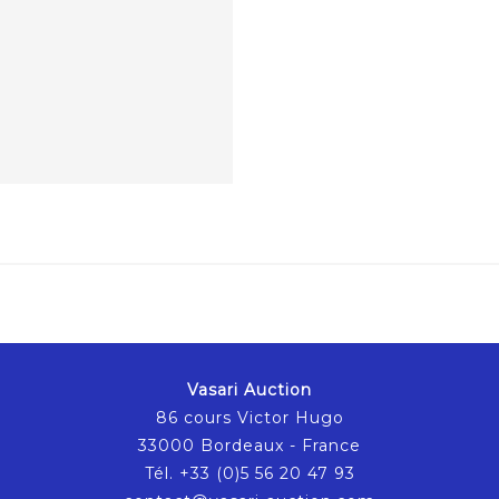
Vasari Auction
86 cours Victor Hugo
33000 Bordeaux - France
Tél. +33 (0)5 56 20 47 93