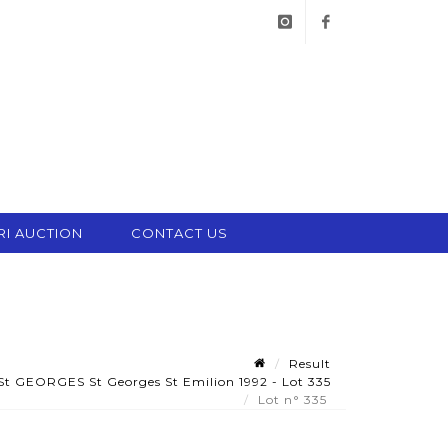
instagram
facebook
RI AUCTION
CONTACT US
Result
St GEORGES St Georges St Emilion 1992 - Lot 335
Lot n° 335