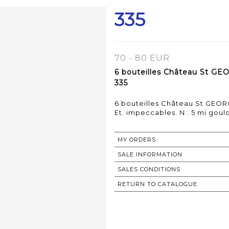
335
70 - 80 EUR
6 bouteilles Château St GE
335
6 bouteilles Château St GEOR
MY ORDERS
SALE INFORMATION
SALES CONDITIONS
RETURN TO CATALOGUE