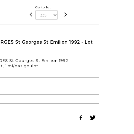
Go to lot
ORGES St Georges St Emilion 1992 - Lot
GES St Georges St Emilion 1992