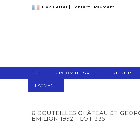
Newsletter
|
Contact
|
Payment
UPCOMING SALES
RESULTS
PAYMENT
6 BOUTEILLES CHÂTEAU ST GEOR
EMILION 1992 - LOT 335