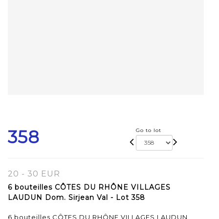
358
Go to lot
20 - 30 EUR
6 bouteilles CÔTES DU RHÔNE VILLAGES
LAUDUN Dom. Sirjean Val - Lot 358
6 bouteilles CÔTES DU RHÔNE VILLAGES LAUDUN