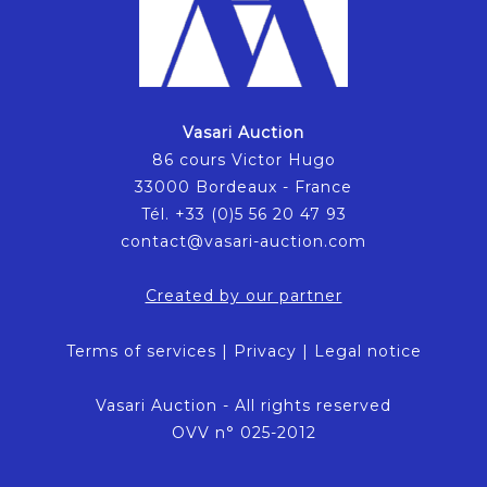
Vasari Auction
86 cours Victor Hugo
33000 Bordeaux - France
Tél. +33 (0)5 56 20 47 93
contact@vasari-auction.com
Created by our partner
Terms of services
|
Privacy
|
Legal notice
Vasari Auction - All rights reserved
OVV n° 025-2012