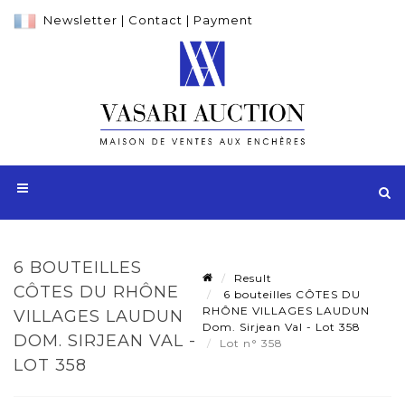
Newsletter
|
Contact
|
Payment
6 BOUTEILLES
Result
CÔTES DU RHÔNE
6 bouteilles CÔTES DU
RHÔNE VILLAGES LAUDUN
VILLAGES LAUDUN
Dom. Sirjean Val - Lot 358
DOM. SIRJEAN VAL -
Lot n° 358
LOT 358