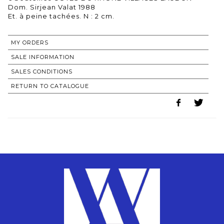
Dom. Sirjean Valat 1988
MY ORDERS
SALE INFORMATION
SALES CONDITIONS
RETURN TO CATALOGUE