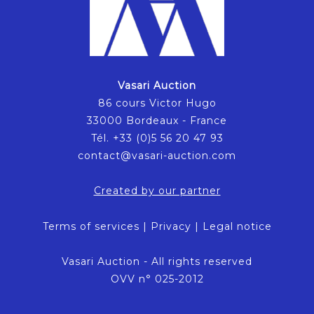
Vasari Auction
86 cours Victor Hugo
33000 Bordeaux - France
Tél. +33 (0)5 56 20 47 93
contact@vasari-auction.com
Created by our partner
Terms of services
|
Privacy
|
Legal notice
Vasari Auction - All rights reserved
OVV n° 025-2012