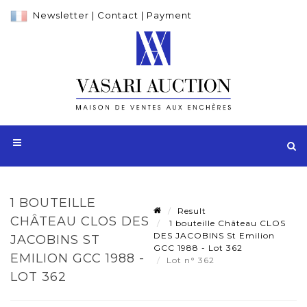
Newsletter
|
Contact
|
Payment
1 BOUTEILLE
Result
CHÂTEAU CLOS DES
1 bouteille Château CLOS
DES JACOBINS St Emilion
JACOBINS ST
GCC 1988 - Lot 362
EMILION GCC 1988 -
Lot n° 362
LOT 362