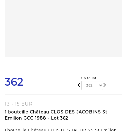
362
Go to lot
13 - 15 EUR
1 bouteille Château CLOS DES JACOBINS St
Emilion GCC 1988 - Lot 362
1 bouteille Château CLOS DES JACOBINS St Emilion