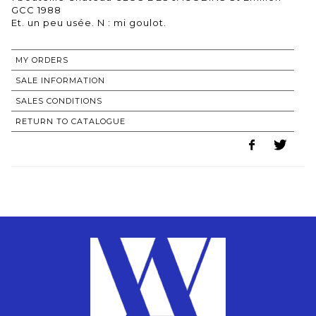
GCC 1988
MY ORDERS
SALE INFORMATION
SALES CONDITIONS
RETURN TO CATALOGUE